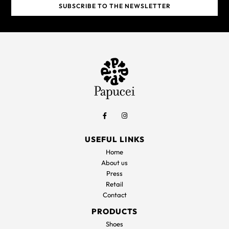
USEFUL LINKS
Home
About us
Press
Retail
Contact
PRODUCTS
Shoes