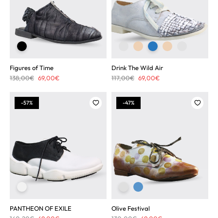
Figures of Time
Drink The Wild Air
Original
Current
Original
Current
138,00
€
69,00
€
117,00
€
69,00
€
price
price
price
price
was:
is:
was:
is:
-57%
-47%
138,00€.
69,00€.
117,00€.
69,00€.
PANTHEON OF EXILE
Olive Festival
Original
Current
Original
Current