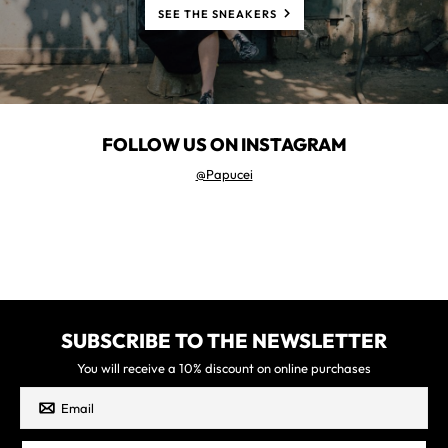
SEE THE SNEAKERS
FOLLOW US ON INSTAGRAM
@Papucei
SUBSCRIBE TO THE NEWSLETTER
You will receive a 10% discount on online purchases