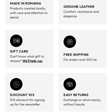
MADE IN ROMANIA
GENUINE LEATHER
Products created locally,
Comfort, resistance and
with care and attention to
elegance.
detail.
GIFT CARD
FREE SHIPPING
Don't know what gift to
For orders over 500 lei
choose?
We'll help you
DISCOUNT 10%
EASY RETURNS
10% discount for signing
Exchange or return easily,
up for the newsletter
without hassle.