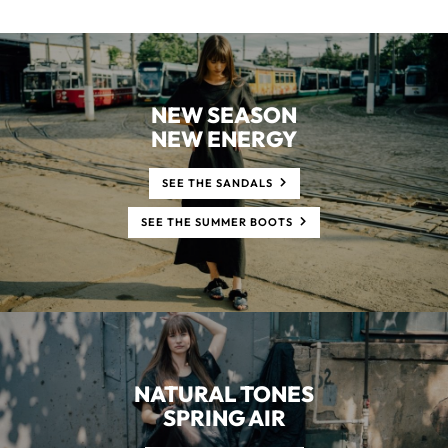
NEW SEASON
NEW ENERGY
SEE THE SANDALS
SEE THE SUMMER BOOTS
NATURAL TONES
SPRING AIR