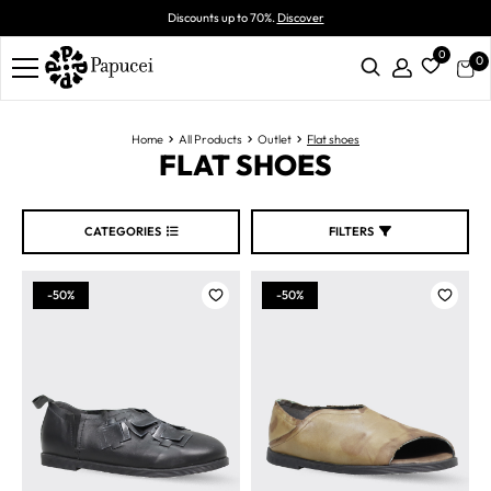
Discounts up to 70%.
Discover
0
0
Home
All Products
Outlet
Flat shoes
FLAT SHOES
CATEGORIES
FILTERS
-50%
-50%