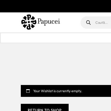
Products
search
Your Wishlist is currently empty.
RETURN TO SHOP