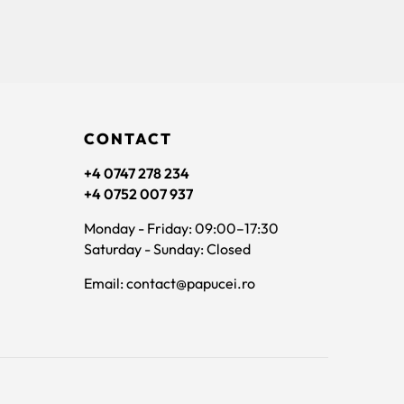
CONTACT
+4 0747 278 234
+4 0752 007 937
Monday - Friday: 09:00–17:30
Saturday - Sunday: Closed
Email: contact@papucei.ro