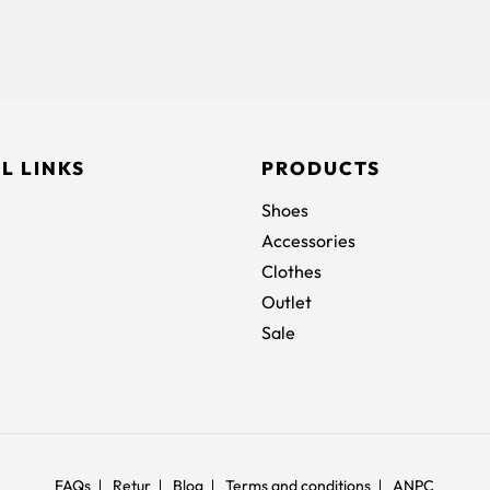
L LINKS
PRODUCTS
Shoes
Accessories
Clothes
Outlet
Sale
FAQs
Retur
Blog
Terms and conditions
ANPC