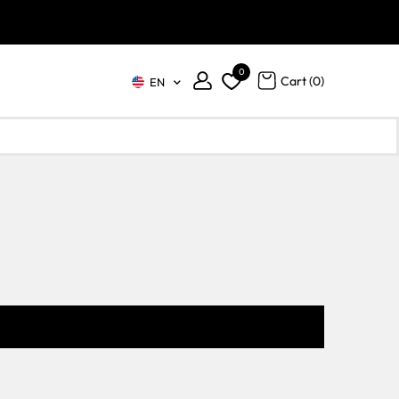
0
Cart (
0
)
EN