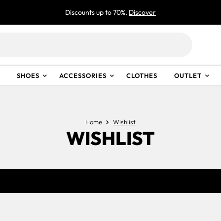
Discounts up to 70%.
Discover
SHOES
ACCESSORIES
CLOTHES
OUTLET
Home
Wishlist
WISHLIST