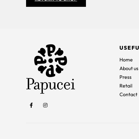
USEFU
Home
About us
Press
Retail
Contact