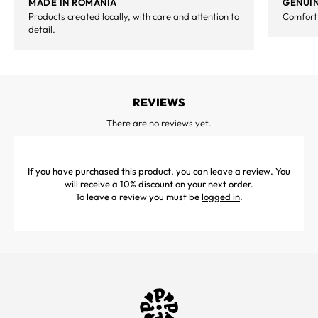
MADE IN ROMANIA
GENUIN
Products created locally, with care and attention to
Comfort,
detail.
REVIEWS
There are no reviews yet.
If you have purchased this product, you can leave a review. You
will receive a 10% discount on your next order.
To leave a review you must be
logged in
.