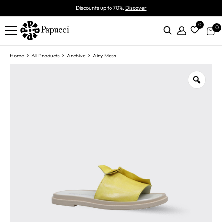
Discounts up to 70%.
Discover
0
0
Home
All Products
Archive
Airy Moss