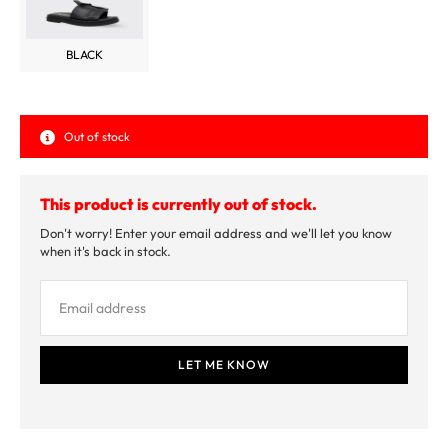
BLACK
Out of stock
This product is currently out of stock.
Don't worry! Enter your email address and we'll let you know
when it's back in stock.