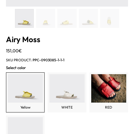
Airy Moss
151,00
€
SKU PRODUCT:
PPC-0903085-1-1-1
Select color
Yellow
WHITE
RED