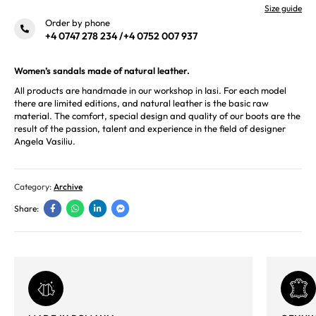
Size guide
Order by phone
+4 0747 278 234
/
+4 0752 007 937
Women’s sandals made of natural leather.
All products are handmade in our workshop in Iasi. For each model
there are limited editions, and natural leather is the basic raw
material. The comfort, special design and quality of our boots are the
result of the passion, talent and experience in the field of designer
Angela Vasiliu.
Category:
Archive
Share: