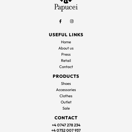
USEFUL LINKS
Home
About us
Press
Retail
Contact
PRODUCTS
Shoes
Accessories
Clothes
Outlet
Sale
CONTACT
+4 0747 278 234
+4 0752 007 937