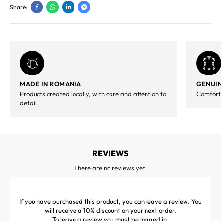
Share:
MADE IN ROMANIA
GENUIN
Products created locally, with care and attention to
Comfort,
detail.
REVIEWS
There are no reviews yet.
If you have purchased this product, you can leave a review. You
will receive a 10% discount on your next order.
To leave a review you must be
logged in
.