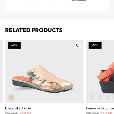
RELATED PRODUCTS
-45%
-50%
Life Is Like A Coin
Heavenly Expanse
Original
Current
Original
C
126,00
€
69,00
€
153,00
€
76,00
€