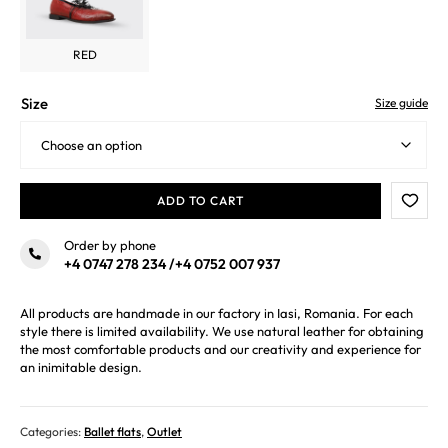
RED
Size
Size guide
ADD TO CART
Order by phone
+4 0747 278 234
/
+4 0752 007 937
All products are handmade in our factory in Iasi, Romania. For each
style there is limited availability. We use natural leather for obtaining
the most comfortable products and our creativity and experience for
an inimitable design.
Categories:
Ballet flats
,
Outlet