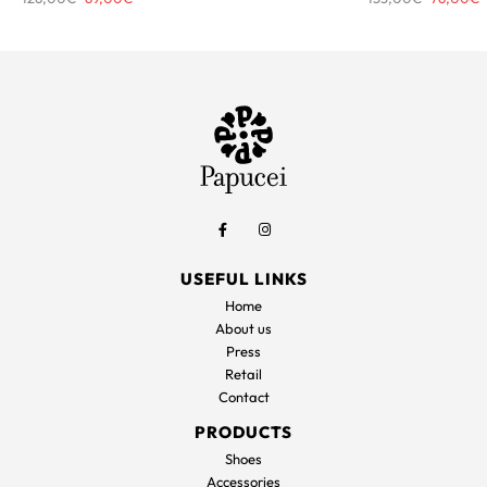
price
price
price
p
was:
is:
was:
i
126,00€.
69,00€.
153,00€.
7
USEFUL LINKS
Home
About us
Press
Retail
Contact
PRODUCTS
Shoes
Accessories