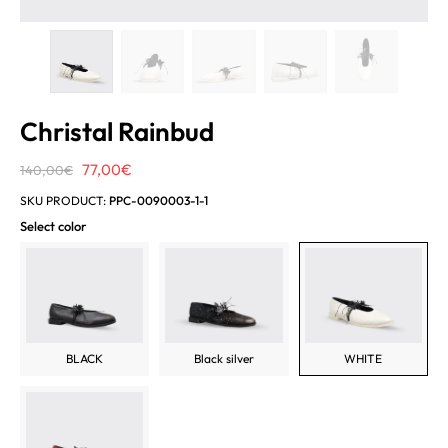
Christal Rainbud
Original
Current
77,00
€
140,00
€
price
price
SKU PRODUCT:
PPC-0090003-1-1
was:
is:
Select color
140,00€.
77,00€.
BLACK
Black silver
WHITE