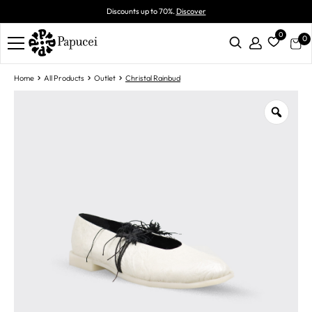
Discounts up to 70%.
Discover
0
0
Home
All Products
Outlet
Christal Rainbud