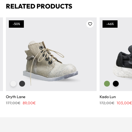
RELATED PRODUCTS
-50%
-46%
Oryth Lane
Kado Lun
Original
Current
Original
177,00
€
89,00
€
172,00
€
103,00
€
price
price
price
was:
is:
was:
177,00€.
89,00€.
172,00€.