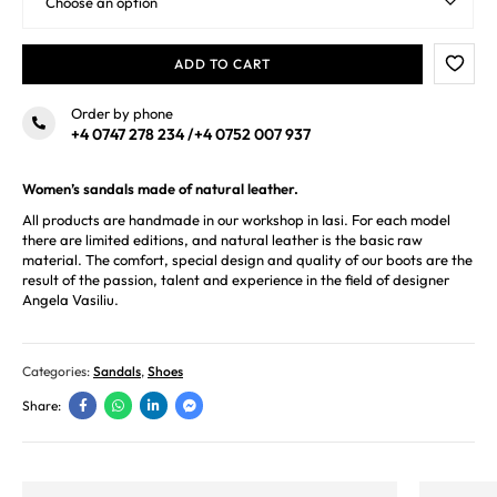
ADD TO CART
Order by phone
+4 0747 278 234
/
+4 0752 007 937
Women’s sandals made of natural leather.
All products are handmade in our workshop in Iasi. For each model
there are limited editions, and natural leather is the basic raw
material. The comfort, special design and quality of our boots are the
result of the passion, talent and experience in the field of designer
Angela Vasiliu.
Categories:
Sandals
,
Shoes
Share: