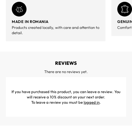
MADE IN ROMANIA
GENUIN
Products created locally, with care and attention to
Comfort,
detail.
REVIEWS
There are no reviews yet.
If you have purchased this product, you can leave a review. You
will receive a 10% discount on your next order.
To leave a review you must be
logged in
.