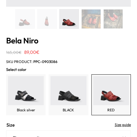
Bela Niro
Original
Current
89,00
€
165,00
€
price
price
SKU PRODUCT:
PPC-0903086
was:
is:
Select color
165,00€.
89,00€.
Black silver
BLACK
RED
Size
Size guide