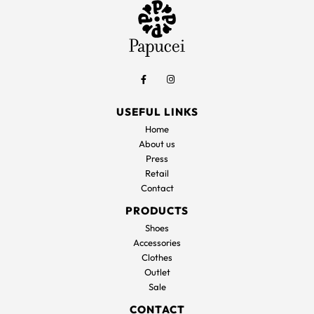
USEFUL LINKS
Home
About us
Press
Retail
Contact
PRODUCTS
Shoes
Accessories
Clothes
Outlet
Sale
CONTACT