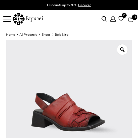
Discounts up to 70%.
Discover
0
0
Home
All Products
Shoes
Bela Niro