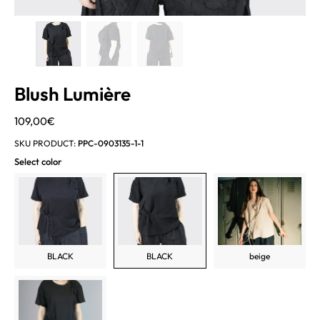
Blush Lumière
109,00
€
SKU PRODUCT:
PPC-0903135-1-1
Select color
BLACK
BLACK
beige