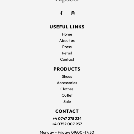
USEFUL LINKS
Home
About us
Press
Retail
Contact
PRODUCTS
Shoes
Accessories
Clothes
Outlet
Sale
CONTACT
+4 0747 278 234
+4 0752 007 937
Monday - Friday: 09:00–17:30