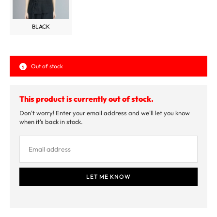
BLACK
Out of stock
This product is currently out of stock.
Don't worry! Enter your email address and we'll let you know
when it's back in stock.