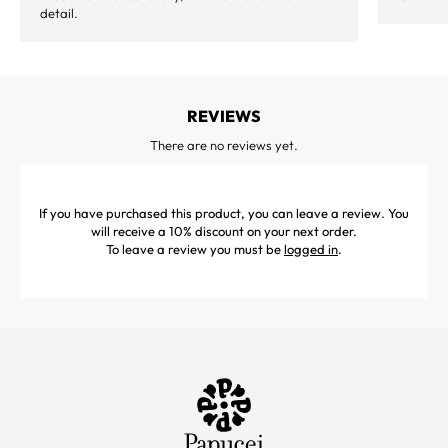
detail.
REVIEWS
There are no reviews yet.
If you have purchased this product, you can leave a review. You
will receive a 10% discount on your next order.
To leave a review you must be
logged in
.