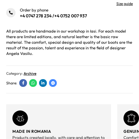
Size guide
Order by phone
+4 0747 278 234
/
+4 0752 007 937
All products are handmade in our workshop in Iasi. For each model
there are limited editions, and natural leather is the basic raw
material. The comfort, special design and quality of our boots are the
result of the passion, talent and experience in the field of designer
Angela Vasiliu.
Category:
Archive
Share:
MADE IN ROMANIA
GENUIN
Products created locally, with care and attention to
Comfort,