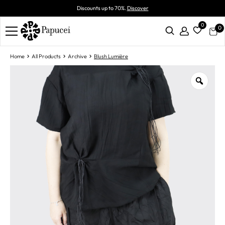
Discounts up to 70%.
Discover
0
0
Home
All Products
Archive
Blush Lumière