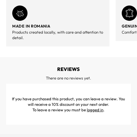
MADE IN ROMANIA
GENUIN
Products created locally, with care and attention to
Comfort,
detail.
REVIEWS
There are no reviews yet.
If you have purchased this product, you can leave a review. You
will receive a 10% discount on your next order.
To leave a review you must be
logged in
.