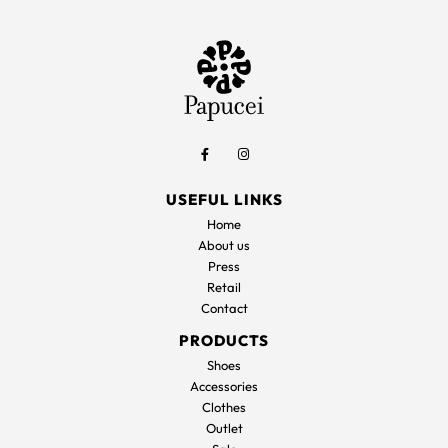
USEFUL LINKS
Home
About us
Press
Retail
Contact
PRODUCTS
Shoes
Accessories
Clothes
Outlet