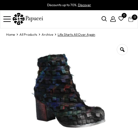
Discounts up to 70%.
Discover
0
0
Home
All Products
Archive
Life Starts All Over Again