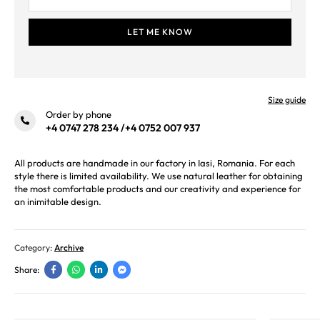
Size guide
Order by phone
+4 0747 278 234
/
+4 0752 007 937
All products are handmade in our factory in Iasi, Romania. For each
style there is limited availability. We use natural leather for obtaining
the most comfortable products and our creativity and experience for
an inimitable design.
Category:
Archive
Share: