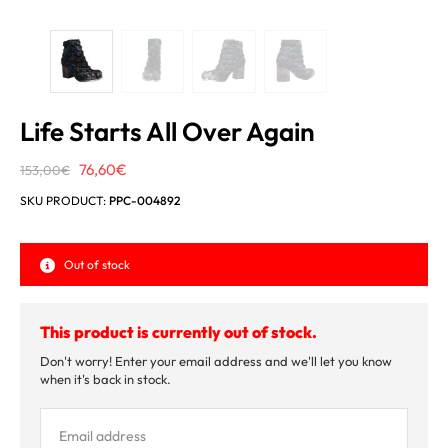
Life Starts All Over Again
Original
Current
76,60
€
153,00
€
price
price
SKU PRODUCT:
PPC-004892
was:
is:
153,00€.
76,60€.
Out of stock
This product is currently out of stock.
Don't worry! Enter your email address and we'll let you know
when it's back in stock.