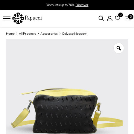
Discounts up to 70%.
Discover
0
0
Home
All Products
Accessories
Calypso Meadow