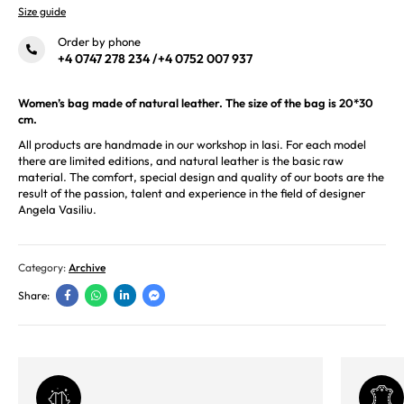
Size guide
Order by phone
+4 0747 278 234
/
+4 0752 007 937
Women’s bag made of natural leather. The size of the bag is 20*30
cm.
All products are handmade in our workshop in Iasi. For each model
there are limited editions, and natural leather is the basic raw
material. The comfort, special design and quality of our boots are the
result of the passion, talent and experience in the field of designer
Angela Vasiliu.
Category:
Archive
Share: