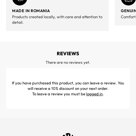
MADE IN ROMANIA
GENUIN
Products created locally, with care and attention to
Comfort,
detail.
REVIEWS
There are no reviews yet.
If you have purchased this product, you can leave a review. You
will receive a 10% discount on your next order.
To leave a review you must be
logged in
.