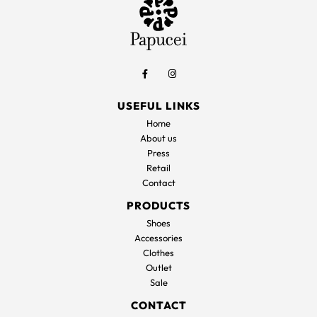
USEFUL LINKS
Home
About us
Press
Retail
Contact
PRODUCTS
Shoes
Accessories
Clothes
Outlet
Sale
CONTACT