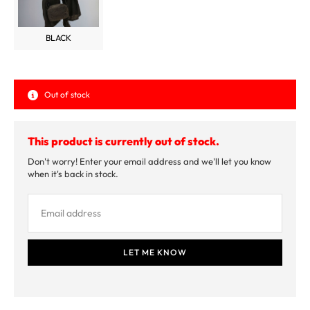
BLACK
Out of stock
This product is currently out of stock.
Don't worry! Enter your email address and we'll let you know
when it's back in stock.