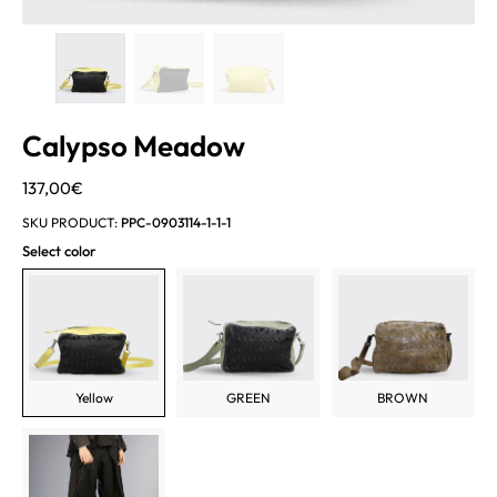
Calypso Meadow
137,00
€
SKU PRODUCT:
PPC-0903114-1-1-1
Select color
Yellow
GREEN
BROWN