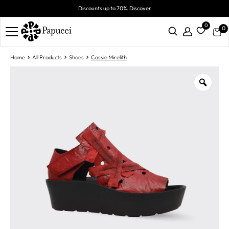
Discounts up to 70%.
Discover
0
0
Home
All Products
Shoes
Cassie Mirelith