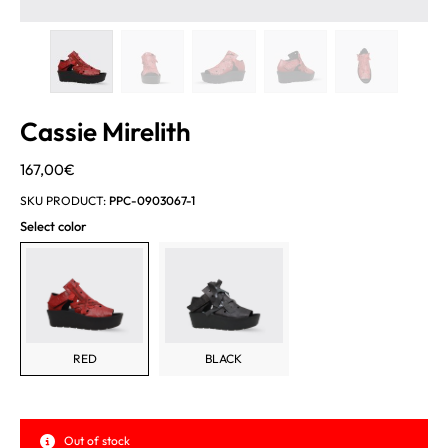
Cassie Mirelith
167,00
€
SKU PRODUCT:
PPC-0903067-1
Select color
RED
BLACK
Out of stock