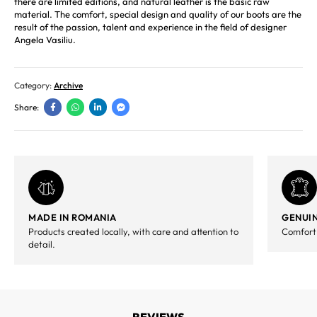
there are limited editions, and natural leather is the basic raw
material. The comfort, special design and quality of our boots are the
result of the passion, talent and experience in the field of designer
Angela Vasiliu.
Category:
Archive
Share:
MADE IN ROMANIA
GENUIN
Products created locally, with care and attention to
Comfort,
detail.