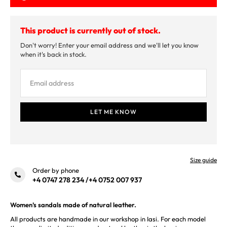
This product is currently out of stock.
Don't worry! Enter your email address and we'll let you know
when it's back in stock.
Size guide
Order by phone
+4 0747 278 234
/
+4 0752 007 937
Women’s sandals made of natural leather.
All products are handmade in our workshop in Iasi. For each model