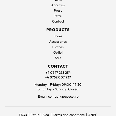
About us
Press
Retail
Contact
PRODUCTS
Shoes
Accessories
Clothes
Outlet
Sale
CONTACT
+4 0747 278 234
+4 0752 007 937
Monday - Friday: 09:00–17:30
Saturday - Sunday: Closed
Email: contact@papucei.ro
FAQs
Retur
Blog
Terms and conditions
ANPC