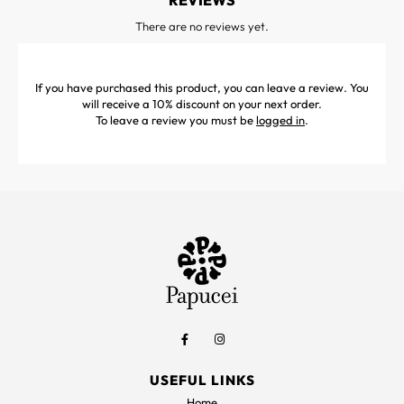
REVIEWS
There are no reviews yet.
If you have purchased this product, you can leave a review. You
will receive a 10% discount on your next order.
To leave a review you must be
logged in
.
USEFUL LINKS
Home