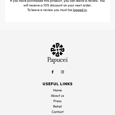
If you have purchased this product, you can leave a review. You
will receive a 10% discount on your next order.
To leave a review you must be
logged in
.
USEFUL LINKS
Home
About us
Press
Retail
Contact