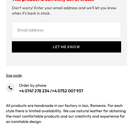
Don't worry! Enter your email address and we'll let you know
when it's back in stock.
Size guide
Order by phone
+4 0747 278 234
/
+4 0752 007 937
All products are handmade in our factory in Iasi, Romania. For each
style there is limited availability. We use natural leather for obtaining
the most comfortable products and our creativity and experience for
an inimitable design.