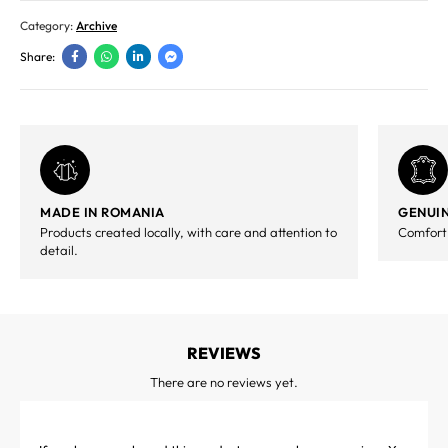
Category:
Archive
Share:
MADE IN ROMANIA
GENUIN
Products created locally, with care and attention to
Comfort,
detail.
REVIEWS
There are no reviews yet.