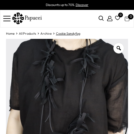
Discounts up to 70%.
Discover
0
0
Home
All Products
Archive
Cookie Sandyfog