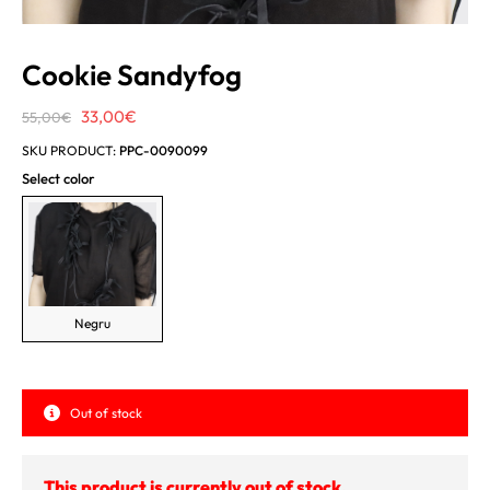
Cookie Sandyfog
Original
Current
33,00
€
55,00
€
price
price
SKU PRODUCT:
PPC-0090099
was:
is:
Select color
55,00€.
33,00€.
Negru
Out of stock
This product is currently out of stock.