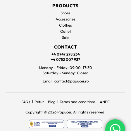
PRODUCTS
Shoes
Accessories
Clothes
Outlet
Sale
CONTACT
+4 0747 278 234
+4 0752 007 937
Monday - Friday: 09:00–17:30
Saturday - Sunday: Closed
Email: contact@papucei.ro
FAQs
Retur
Blog
Terms and conditions
ANPC
Copyright © 2026 Papucei. All rights reserved.