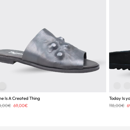
me Is A Created Thing
Today Is y
Original
Current
Or
8,00
€
69,00
€
118,00
€
6
price
price
pr
was:
is:
wa
108,00€.
69,00€.
11