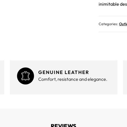
inimitable des
Categories:
Outl
GENUINE LEATHER
Comfort, resistance and elegance.
REVIEWS