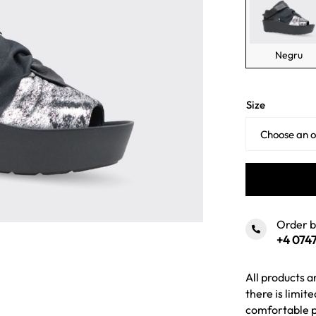
Negru
Size
Order 
+4 0747
All products a
there is limit
comfortable p