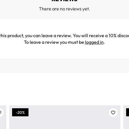
There are no reviews yet.
his product, you can leave a review. You will receive a 10% disco
To leave a review you must be
logged in
.
-20%