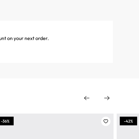
unt on your next order.
-36%
-42%