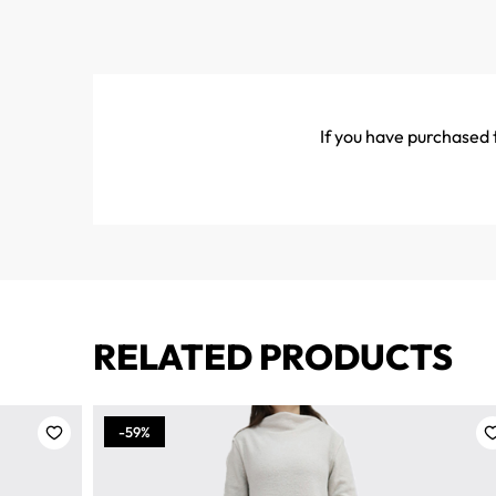
If you have purchased t
RELATED PRODUCTS
-59%