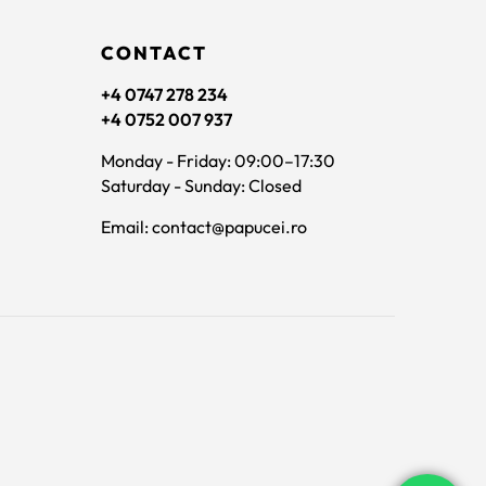
CONTACT
+4 0747 278 234
+4 0752 007 937
Monday - Friday: 09:00–17:30
Saturday - Sunday: Closed
Email: contact@papucei.ro