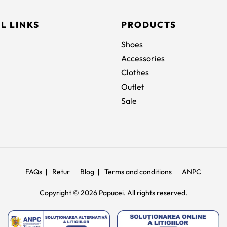
L LINKS
PRODUCTS
Shoes
Accessories
Clothes
Outlet
Sale
FAQs
Retur
Blog
Terms and conditions
ANPC
Copyright © 2026 Papucei. All rights reserved.