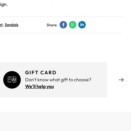
ign.
et
,
Sandals
Share:
GIFT CARD
Don't know what gift to choose?
We'll help you