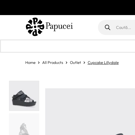
Products
search
Home
All Products
Outlet
Cupcake Lillydale