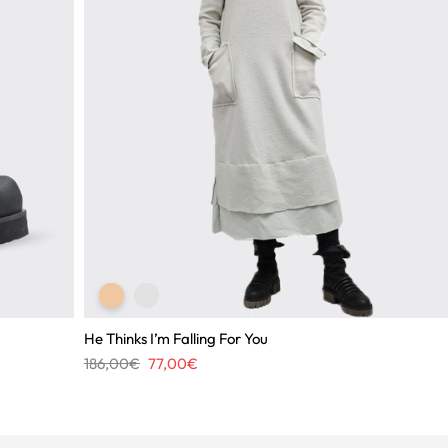
He Thinks I’m Falling For You
Original
Current
186,00
€
77,00
€
price
price
was:
is:
186,00€.
77,00€.