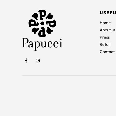
USEFU
Home
About us
Press
Retail
Contact