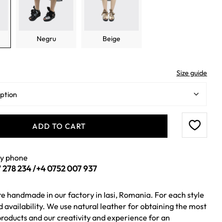
Negru
Beige
Size guide
ADD TO CART
by phone
 278 234
/
+4 0752 007 937
re handmade in our factory in Iasi, Romania. For each style
ed availability. We use natural leather for obtaining the most
roducts and our creativity and experience for an