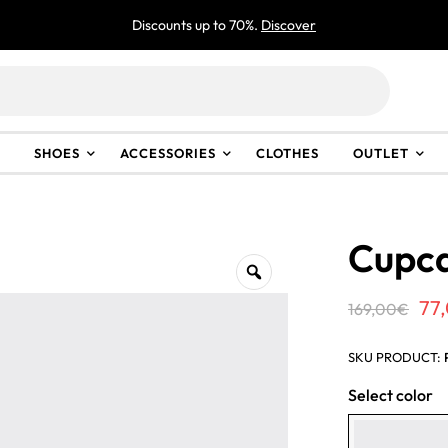
Discounts up to 70%.
Discover
SHOES
ACCESSORIES
CLOTHES
OUTLET
Cupca
Or
77
169,00
€
pri
SKU PRODUCT:
wa
Select color
16