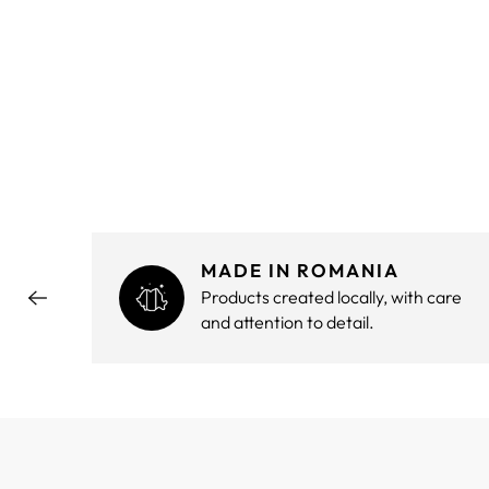
MADE IN ROMANIA
hout
Products created locally, with care
and attention to detail.