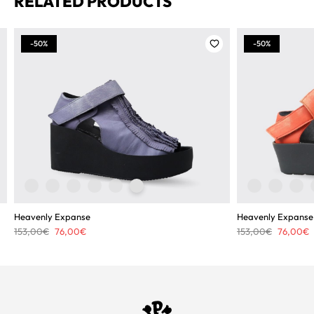
RELATED PRODUCTS
-50%
-50%
Heavenly Expanse
Heavenly Expanse
Original
Current
Original
C
153,00
€
76,00
€
153,00
€
76,00
€
price
price
price
p
was:
is:
was:
i
153,00€.
76,00€.
153,00€.
7