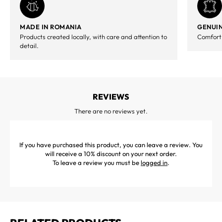
MADE IN ROMANIA
GENUIN
Products created locally, with care and attention to
Comfort,
detail.
REVIEWS
There are no reviews yet.
If you have purchased this product, you can leave a review. You
will receive a 10% discount on your next order.
To leave a review you must be
logged in
.