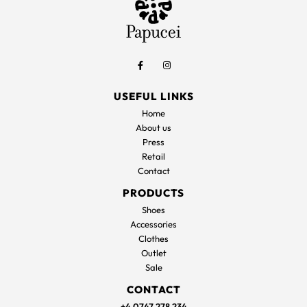
USEFUL LINKS
Home
About us
Press
Retail
Contact
PRODUCTS
Shoes
Accessories
Clothes
Outlet
Sale
CONTACT
+4 0747 278 234