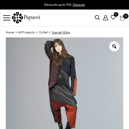
Discounts up to 70%.
Discover
0
0
Home
All Products
Outlet
Garnet Wing