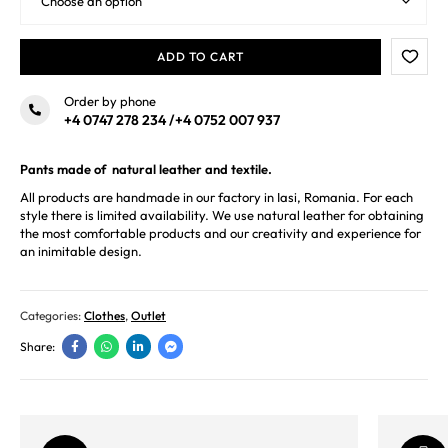
ADD TO CART
Order by phone
+4 0747 278 234
/
+4 0752 007 937
Pants made of natural leather and textile.
All products are handmade in our factory in Iasi, Romania. For each
style there is limited availability. We use natural leather for obtaining
the most comfortable products and our creativity and experience for
an inimitable design.
Categories:
Clothes
,
Outlet
Share: