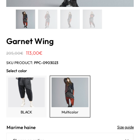
Garnet Wing
Original
Current
113,00
€
205,00
€
price
price
SKU PRODUCT:
PPC-0903023
was:
is:
Select color
205,00€.
113,00€.
BLACK
Multicolor
Marime haine
Size guide