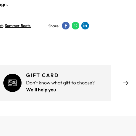
ign.
et
,
Summer Boots
Share:
GIFT CARD
Don't know what gift to choose?
We'll help you