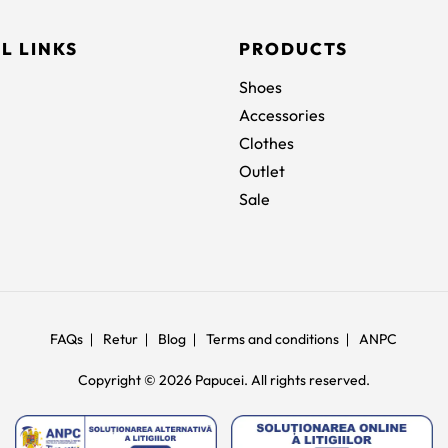
L LINKS
PRODUCTS
Shoes
Accessories
Clothes
Outlet
Sale
FAQs
Retur
Blog
Terms and conditions
ANPC
Copyright © 2026 Papucei. All rights reserved.