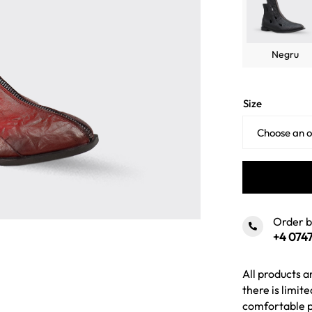
Negru
Size
Order 
+4 0747
All products a
there is limit
comfortable p