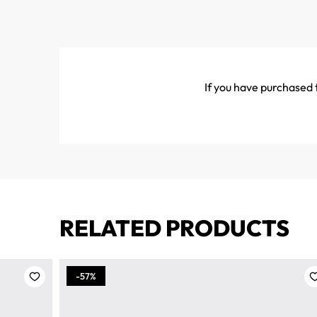
If you have purchased t
RELATED PRODUCTS
-57%