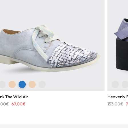
nk The Wild Air
Heavenly 
Original
Current
O
7,00
€
69,00
€
153,00
€
7
price
price
p
was:
is:
w
117,00€.
69,00€.
1