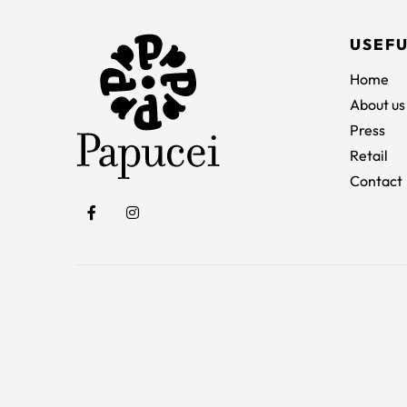
USEFU
Home
About us
Press
Retail
Contact