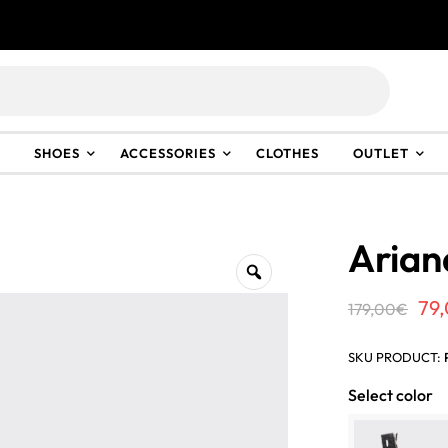
Discover the new spring-summer 2026 collection.
Discover
SHOES
ACCESSORIES
CLOTHES
OUTLET
Arian
Ori
79
179,00
€
pri
SKU PRODUCT:
wa
Select color
17