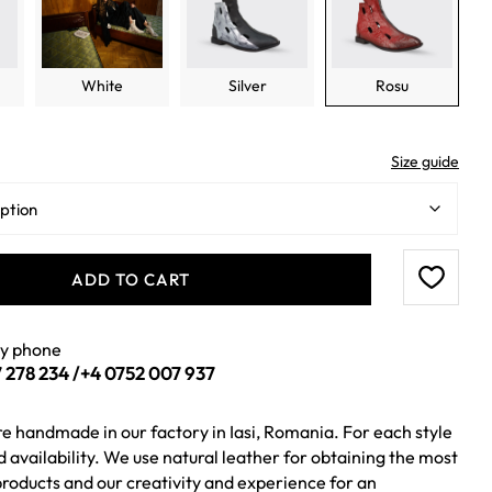
White
Silver
Rosu
Size guide
ADD TO CART
by phone
 278 234
/
+4 0752 007 937
re handmade in our factory in Iasi, Romania. For each style
ed availability. We use natural leather for obtaining the most
roducts and our creativity and experience for an