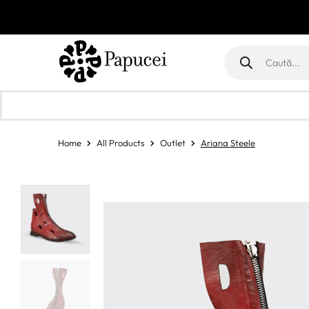
Products
search
Home
All Products
Outlet
Ariana Steele