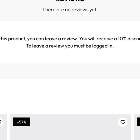
There are no reviews yet.
his product, you can leave a review. You will receive a 10% disco
To leave a review you must be
logged in
.
-57%