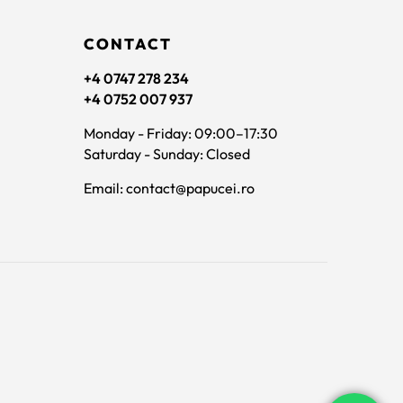
CONTACT
+4 0747 278 234
+4 0752 007 937
Monday - Friday: 09:00–17:30
Saturday - Sunday: Closed
Email: contact@papucei.ro