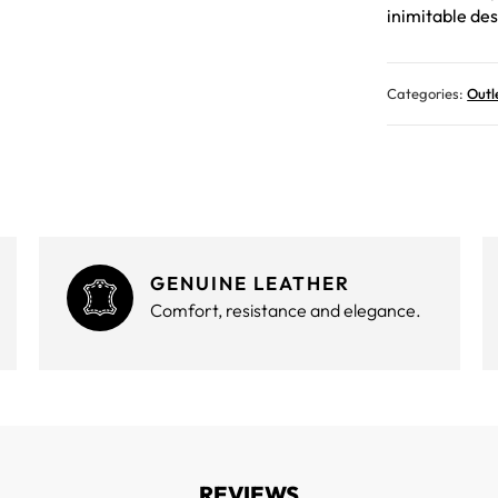
inimitable des
Categories:
Outl
GENUINE LEATHER
Comfort, resistance and elegance.
REVIEWS