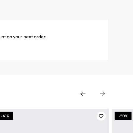
unt on your next order.
-41%
-50%