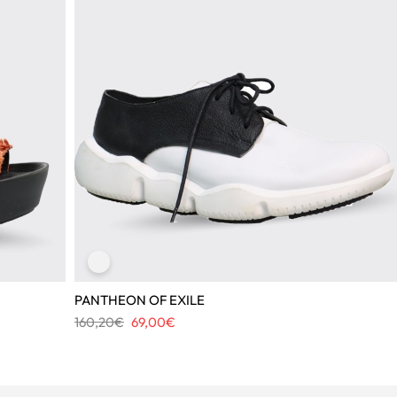
PANTHEON OF EXILE
Original
Current
160,20
€
69,00
€
price
price
was:
is:
160,20€.
69,00€.