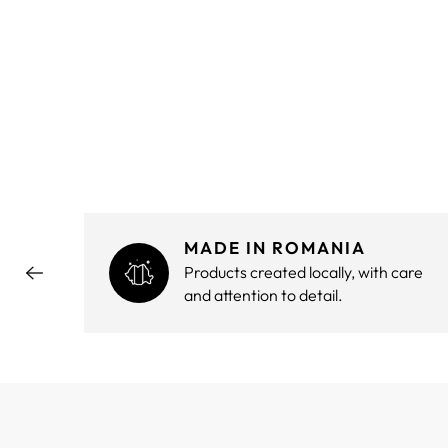
MADE IN ROMANIA
hout
Products created locally, with care
and attention to detail.