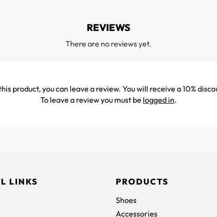
REVIEWS
There are no reviews yet.
his product, you can leave a review. You will receive a 10% disco
To leave a review you must be
logged in
.
L LINKS
PRODUCTS
Shoes
Accessories