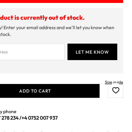
duct is currently out of stock.
! Enter your email address and we'll let you know when
 stock.
Size guide
ADD TO CART
by phone
 278 234
/
+4 0752 007 937