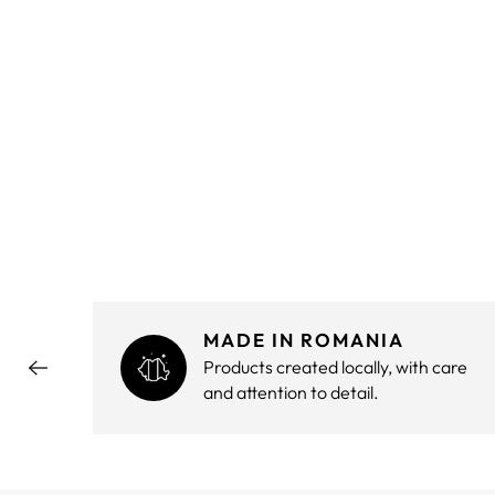
MADE IN ROMANIA
hout
Products created locally, with care
and attention to detail.