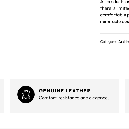
All products a
there is limit
comfortable p
inimitable des
Category:
Archi
GENUINE LEATHER
Comfort, resistance and elegance.