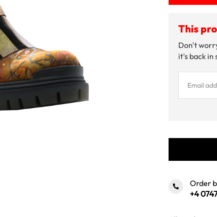
This pro
Don't worry
it's back in
Order 
+4 0747