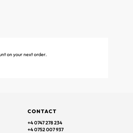
unt on your next order.
CONTACT
+4 0747 278 234
+4 0752 007 937