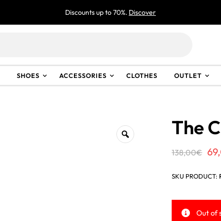
Discounts up to 70%.
Discover
SHOES
ACCESSORIES
CLOTHES
OUTLET
The C
Or
69
138,00
€
pr
SKU PRODUCT:
wa
13
Out of 