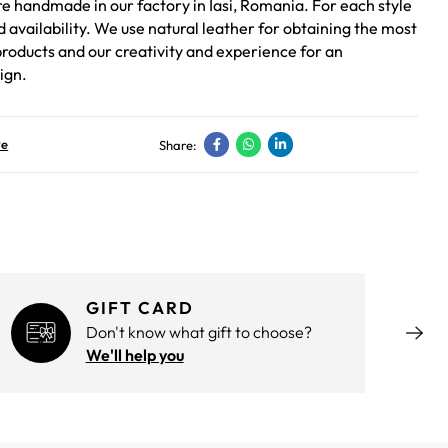
re handmade in our factory in Iasi, Romania. For each style
ed availability. We use natural leather for obtaining the most
roducts and our creativity and experience for an
ign.
ve
Share:
GIFT CARD
Don't know what gift to choose?
We'll help you