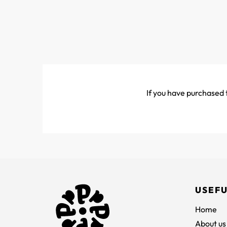
If you have purchased t
USEFU
Home
About us