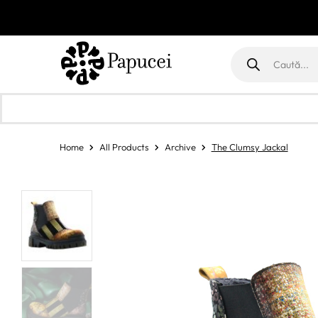
Products
search
Home
All Products
Archive
The Clumsy Jackal