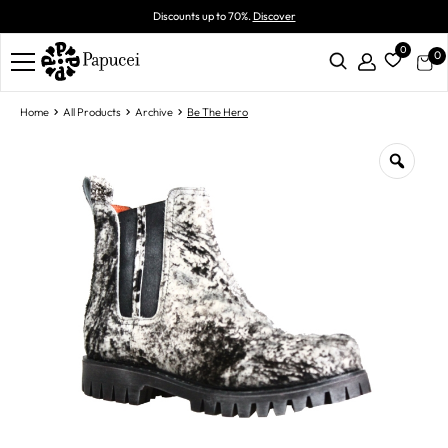
Discounts up to 70%.
Discover
0
0
Home
All Products
Archive
Be The Hero