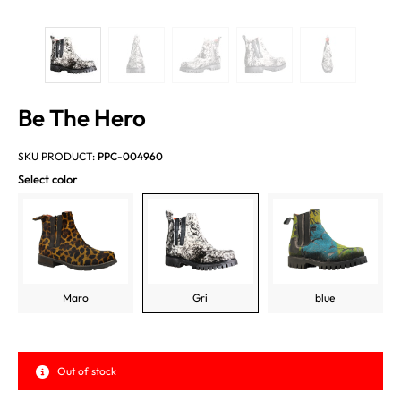
Be The Hero
SKU PRODUCT:
PPC-004960
Select color
Maro
Gri
blue
Out of stock