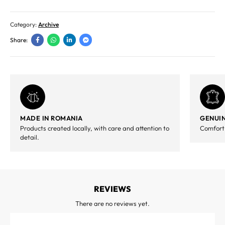
Category:
Archive
Share:
MADE IN ROMANIA
GENUIN
Products created locally, with care and attention to
Comfort,
detail.
REVIEWS
There are no reviews yet.