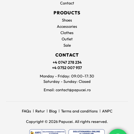
Contact
PRODUCTS
Shoes
Accessories
Clothes
Outlet
Sale
CONTACT
+4 0747 278 234
+4 0752 007 937
Monday - Friday: 09:00–17:30
Saturday - Sunday: Closed
Email: contact@papucei.ro
FAQs
Retur
Blog
Terms and conditions
ANPC
Copyright © 2026 Papucei. All rights reserved.