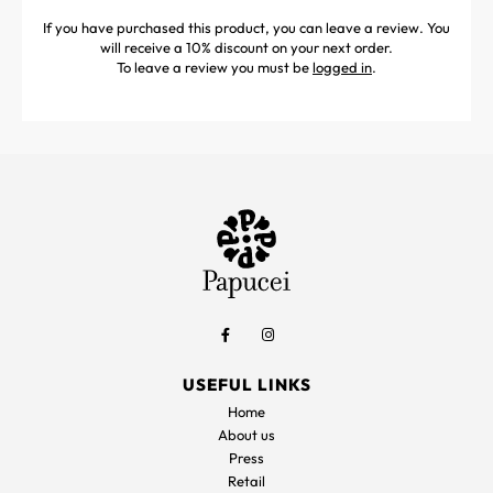
If you have purchased this product, you can leave a review. You
will receive a 10% discount on your next order.
To leave a review you must be
logged in
.
USEFUL LINKS
Home
About us
Press
Retail