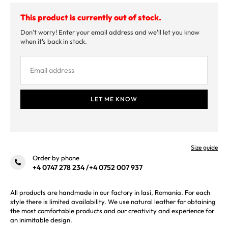
This product is currently out of stock.
Don't worry! Enter your email address and we'll let you know
when it's back in stock.
Size guide
Order by phone
+4 0747 278 234
/
+4 0752 007 937
All products are handmade in our factory in Iasi, Romania. For each
style there is limited availability. We use natural leather for obtaining
the most comfortable products and our creativity and experience for
an inimitable design.