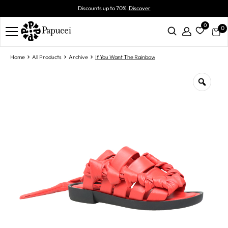
Discounts up to 70%.
Discover
0
0
Home
All Products
Archive
If You Want The Rainbow