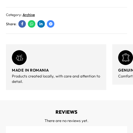
Category:
Archive
Share:
MADE IN ROMANIA
GENUIN
Products created locally, with care and attention to
Comfort,
detail.
REVIEWS
There are no reviews yet.