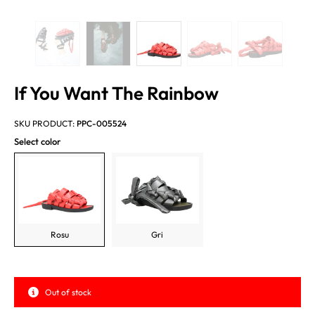
If You Want The Rainbow
SKU PRODUCT:
PPC-005524
Select color
Rosu
Gri
Out of stock