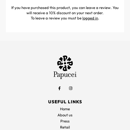
If you have purchased this product, you can leave a review. You
will receive a 10% discount on your next order.
To leave a review you must be
logged in
.
USEFUL LINKS
Home
About us
Press
Retail