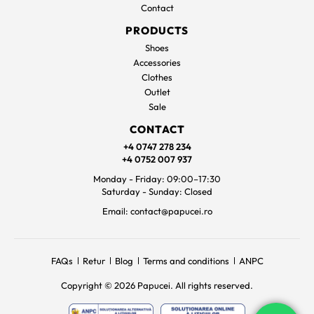
Contact
PRODUCTS
Shoes
Accessories
Clothes
Outlet
Sale
CONTACT
+4 0747 278 234
+4 0752 007 937
Monday - Friday: 09:00–17:30
Saturday - Sunday: Closed
Email: contact@papucei.ro
FAQs
Retur
Blog
Terms and conditions
ANPC
Copyright © 2026 Papucei. All rights reserved.