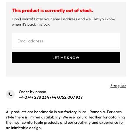
This product is currently out of stock.
Don't worry! Enter your email address and we'll let you know
when it's back in stock.
Size guide
Order by phone
+4 0747 278 234
/
+4 0752 007 937
All products are handmade in our factory in Iasi, Romania. For each
style there is limited availability. We use natural leather for obtaining
the most comfortable products and our creativity and experience for
an inimitable design.