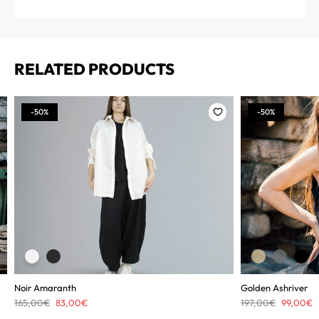
RELATED PRODUCTS
-50%
-50%
Noir Amaranth
Golden Ashriver
Original
Current
Original
C
165,00
€
83,00
€
197,00
€
99,00
€
price
price
price
p