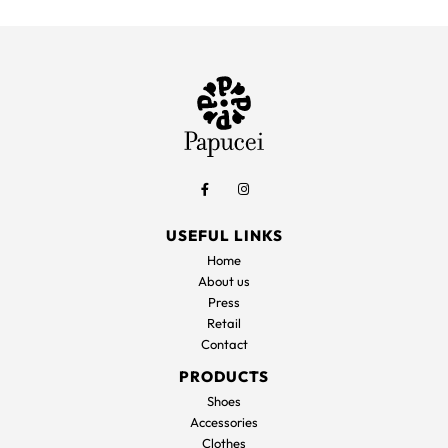
was:
is:
was:
is
165,00€.
83,00€.
197,00€.
9
USEFUL LINKS
Home
About us
Press
Retail
Contact
PRODUCTS
Shoes
Accessories
Clothes