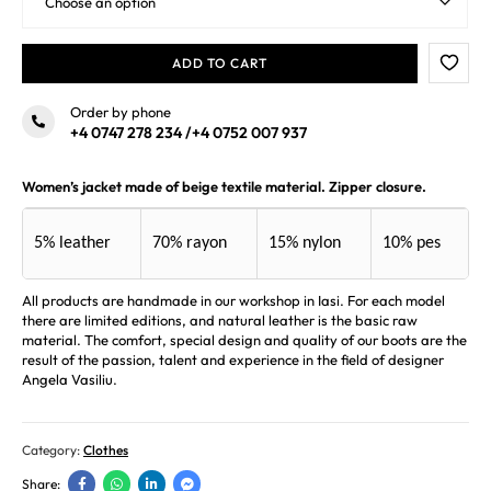
ADD TO CART
Order by phone
+4 0747 278 234
/
+4 0752 007 937
Women’s jacket made of beige textile material. Zipper closure.
5% leather
70% rayon
15% nylon
10% pes
All products are handmade in our workshop in Iasi. For each model
there are limited editions, and natural leather is the basic raw
material. The comfort, special design and quality of our boots are the
result of the passion, talent and experience in the field of designer
Angela Vasiliu.
Category:
Clothes
Share: