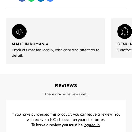
MADE IN ROMANIA
GENUIN
Products created locally, with care and attention to
Comfort,
detail.
REVIEWS
There are no reviews yet.
If you have purchased this product, you can leave a review. You
will receive a 10% discount on your next order.
To leave a review you must be
logged in
.