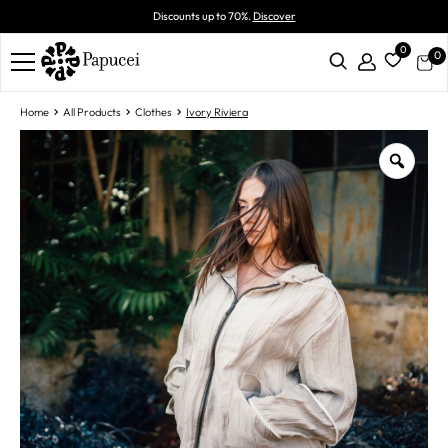
Discounts up to 70%.
Discover
0
0
Home
All Products
Clothes
Ivory Riviera