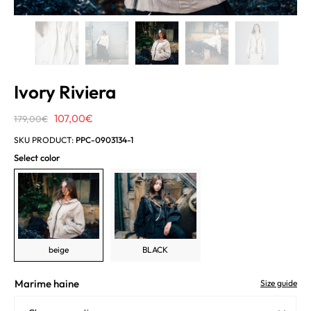
Ivory Riviera
Original
Current
107,00
€
179,00
€
price
price
SKU PRODUCT:
PPC-0903134-1
was:
is:
Select color
179,00€.
107,00€.
beige
BLACK
Marime haine
Size guide