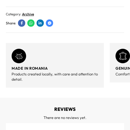
Category:
Archive
Share:
MADE IN ROMANIA
GENUIN
Products created locally, with care and attention to
Comfort,
detail.
REVIEWS
There are no reviews yet.