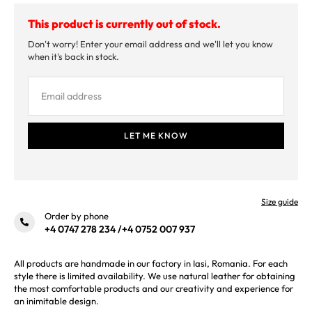
This product is currently out of stock.
Don't worry! Enter your email address and we'll let you know
when it's back in stock.
Size guide
Order by phone
+4 0747 278 234
/
+4 0752 007 937
All products are handmade in our factory in Iasi, Romania. For each
style there is limited availability. We use natural leather for obtaining
the most comfortable products and our creativity and experience for
an inimitable design.