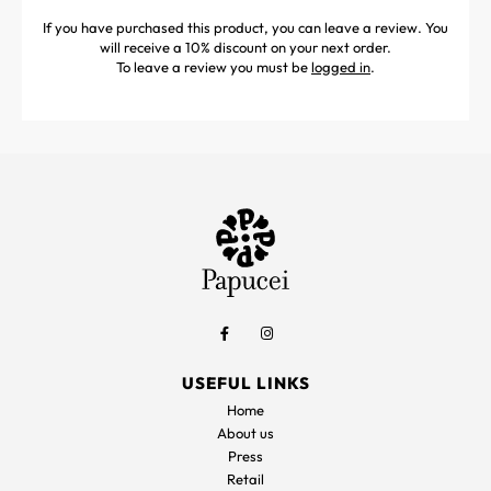
If you have purchased this product, you can leave a review. You
will receive a 10% discount on your next order.
To leave a review you must be
logged in
.
USEFUL LINKS
Home
About us
Press
Retail