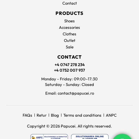
Contact
PRODUCTS
Shoes
Accessories
Clothes
Outlet
Sale
CONTACT
+4 0747 278 234
+4 0752 007 937
Monday - Friday: 09:00–17:30
Saturday - Sunday: Closed
Email: contact@papucei.ro
FAQs
Retur
Blog
Terms and conditions
ANPC
Copyright © 2026 Papucei. All rights reserved.