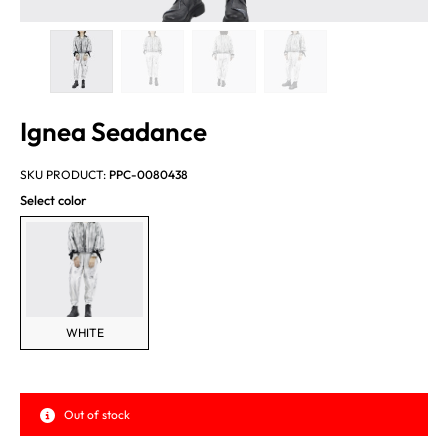
Ignea Seadance
SKU PRODUCT:
PPC-0080438
Select color
WHITE
Out of stock