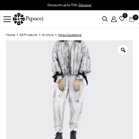
Discounts up to 70%.
Discover
0
0
Home
All Products
Archive
Ignea Seadance