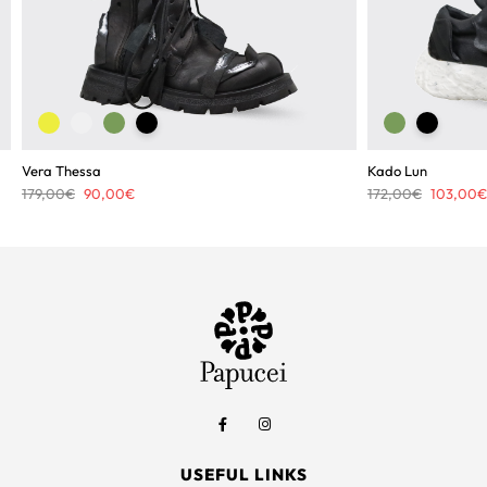
Vera Thessa
Kado Lun
Original
Current
Original
179,00
€
90,00
€
172,00
€
103,00
€
price
price
price
was:
is:
was:
179,00€.
90,00€.
172,00€.
USEFUL LINKS