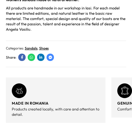
All products are handmade in our workshop in Iasi. For each model
there are limited editions, and natural leather is the basic raw
material. The comfort, special design and quality of our boots are the
result of the passion, talent and experience in the field of designer
Angela Vasiliu.
Categories:
Sandals
,
Shoes
Share:
MADE IN ROMANIA
GENUIN
Products created locally, with care and attention to
Comfort,
detail.