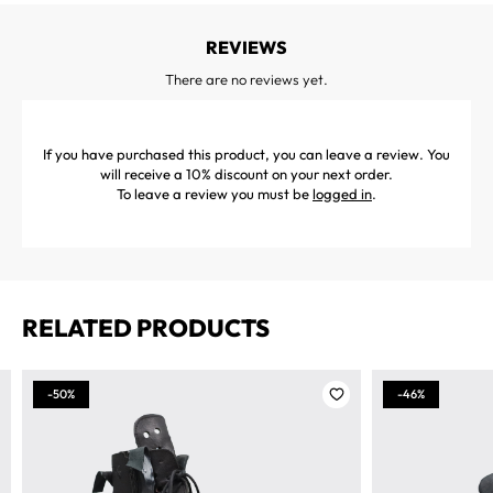
REVIEWS
There are no reviews yet.
If you have purchased this product, you can leave a review. You
will receive a 10% discount on your next order.
To leave a review you must be
logged in
.
RELATED PRODUCTS
-50%
-46%