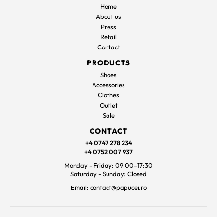
Home
About us
Press
Retail
Contact
PRODUCTS
Shoes
Accessories
Clothes
Outlet
Sale
CONTACT
+4 0747 278 234
+4 0752 007 937
Monday - Friday: 09:00–17:30
Saturday - Sunday: Closed
Email: contact@papucei.ro