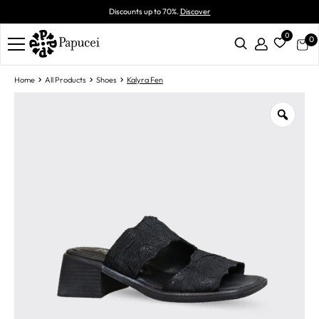
Discounts up to 70%.
Discover
0
0
Home
All Products
Shoes
Kalyra Fen