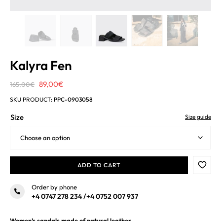
Kalyra Fen
Original
Current
89,00
€
165,00
€
price
price
SKU PRODUCT:
PPC-0903058
was:
is:
Size
Size guide
165,00€.
89,00€.
ADD TO CART
Order by phone
+4 0747 278 234
/
+4 0752 007 937
Women’s sandals made of natural leather.