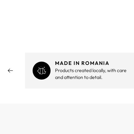
MADE IN ROMANIA
hout
Products created locally, with care
and attention to detail.