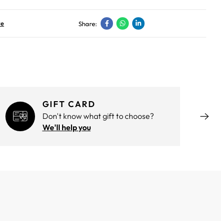
ve
Share:
GIFT CARD
Don't know what gift to choose?
We'll help you