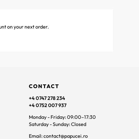
unt on your next order.
CONTACT
+4 0747 278 234
+4 0752 007 937
Monday - Friday: 09:00–17:30
Saturday - Sunday: Closed
Email: contact@papucei.ro