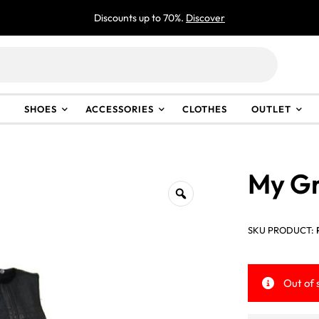
Discounts up to 70%.
Discover
SHOES
ACCESSORIES
CLOTHES
OUTLET
My Gr
SKU PRODUCT:
Out of 