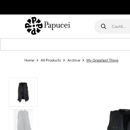
Products
search
Home
All Products
Archive
My Greatest Thing