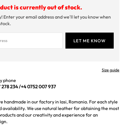
duct is currently out of stock.
! Enter your email address and we'll let you know when
 stock.
Size guide
by phone
 278 234
/
+4 0752 007 937
re handmade in our factory in Iasi, Romania. For each style
ed availability. We use natural leather for obtaining the most
roducts and our creativity and experience for an
ign.