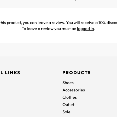
his product, you can leave a review. You will receive a 10% disco
To leave a review you must be
logged in
.
L LINKS
PRODUCTS
Shoes
Accessories
Clothes
Outlet
Sale