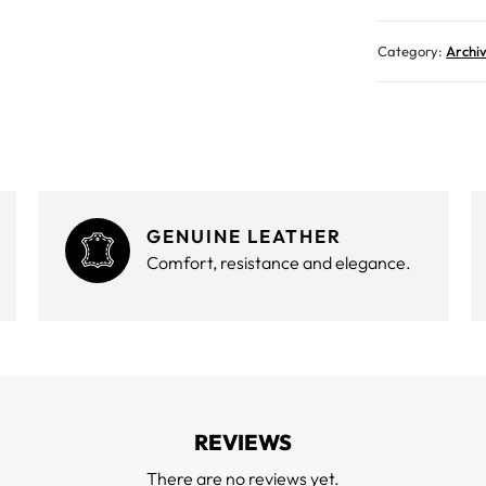
Category:
Archi
GENUINE LEATHER
Comfort, resistance and elegance.
REVIEWS
There are no reviews yet.