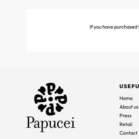
If you have purchased t
USEFU
Home
About us
Press
Retail
Contact