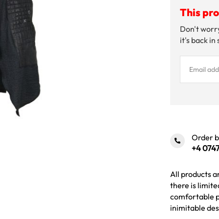
This pro
Don't worry
it's back in
Order 
+4 0747
All products a
there is limit
comfortable p
inimitable des