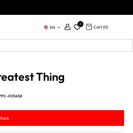
0
Cart (
0
)
EN
eatest Thing
PPC-005458
stock