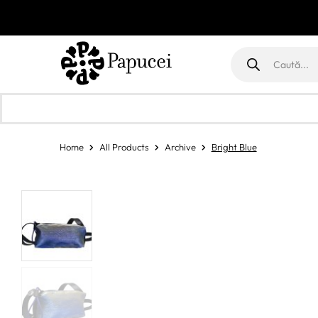
Products
search
Home
All Products
Archive
Bright Blue