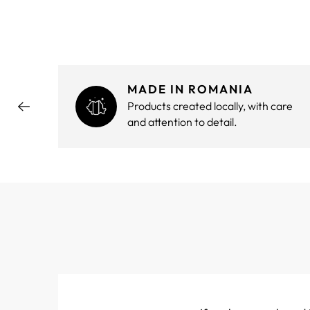
MADE IN ROMANIA
hout
Products created locally, with care
and attention to detail.