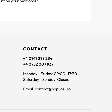
unt on your next order.
CONTACT
+4 0747 278 234
+4 0752 007 937
Monday - Friday: 09:00–17:30
Saturday - Sunday: Closed
Email: contact@papucei.ro