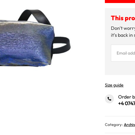
This pro
Don't worry
it's back in
Size guide
Order 
+4 0747
Category:
Archi