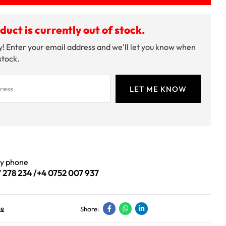
duct is currently out of stock.
! Enter your email address and we'll let you know when
 stock.
by phone
 278 234
/
+4 0752 007 937
ve
Share: