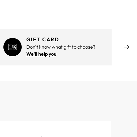
GIFT CARD
Don't know what gift to choose?
We'll help you