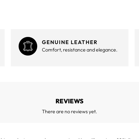
GENUINE LEATHER
Comfort, resistance and elegance.
REVIEWS
There are no reviews yet.