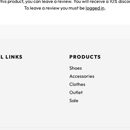
his product, you can leave a review. You will receive a 10% disco
To leave a review you must be
logged in
.
L LINKS
PRODUCTS
Shoes
Accessories
Clothes
Outlet
Sale