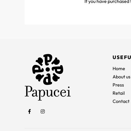
If you have purchased t
USEFU
Home
About us
Press
Retail
Contact