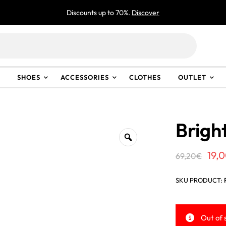
Discounts up to 70%.
Discover
SHOES
ACCESSORIES
CLOTHES
OUTLET
Brigh
Ori
19,
69,20
€
pri
SKU PRODUCT:
was
69,
Out of 