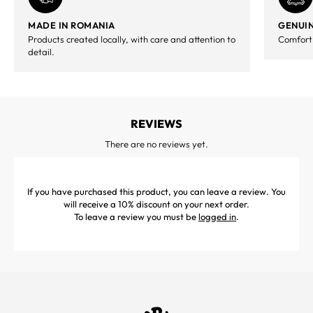
MADE IN ROMANIA
GENUIN
Products created locally, with care and attention to
Comfort,
detail.
REVIEWS
There are no reviews yet.
If you have purchased this product, you can leave a review. You
will receive a 10% discount on your next order.
To leave a review you must be
logged in
.