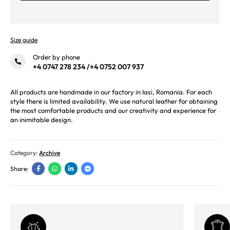
Size guide
Order by phone
+4 0747 278 234
/
+4 0752 007 937
All products are handmade in our factory in Iasi, Romania. For each
style there is limited availability. We use natural leather for obtaining
the most comfortable products and our creativity and experience for
an inimitable design.
Category:
Archive
Share: