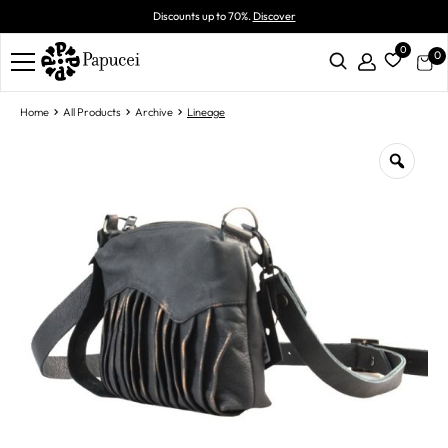
Discounts up to 70%.
Discover
0
0
Home
All Products
Archive
Lineage