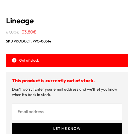
Lineage
Original
Current
33,80
€
67,00
€
price
price
SKU PRODUCT:
PPC-005141
was:
is:
67,00€.
33,80€.
Out of stock
This product is currently out of stock.
Don't worry! Enter your email address and we'll let you know
when it's back in stock.