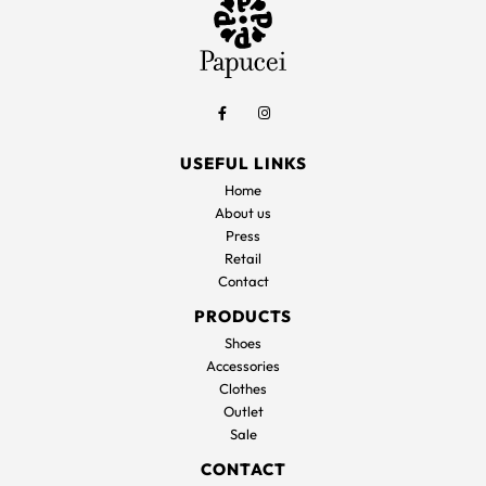
USEFUL LINKS
Home
About us
Press
Retail
Contact
PRODUCTS
Shoes
Accessories
Clothes
Outlet
Sale
CONTACT