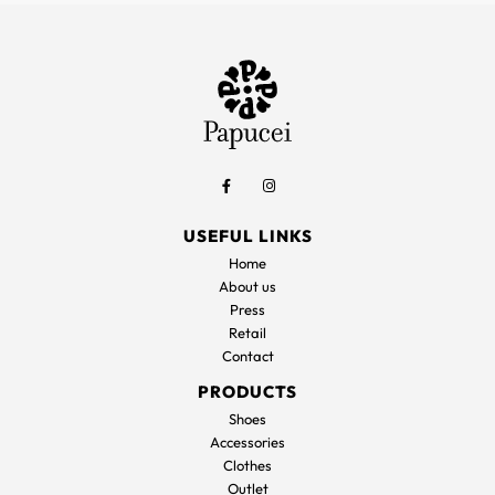
USEFUL LINKS
Home
About us
Press
Retail
Contact
PRODUCTS
Shoes
Accessories
Clothes
Outlet