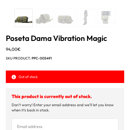
Poseta Dama Vibration Magic
94,00
€
SKU PRODUCT:
PPC-005491
Out of stock
This product is currently out of stock.
Don't worry! Enter your email address and we'll let you know
when it's back in stock.