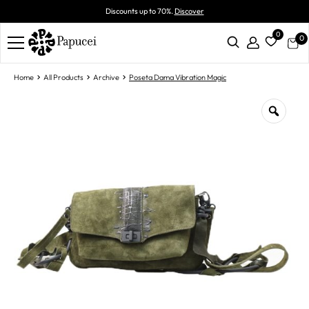
Discounts up to 70%.
Discover
0
0
Home
All Products
Archive
Poseta Dama Vibration Magic