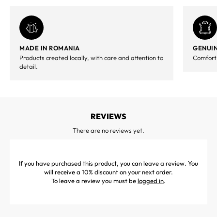
MADE IN ROMANIA
GENUIN
Products created locally, with care and attention to
Comfort,
detail.
REVIEWS
There are no reviews yet.
If you have purchased this product, you can leave a review. You
will receive a 10% discount on your next order.
To leave a review you must be
logged in
.