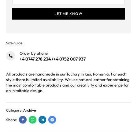
Size guide
Order by phone
+4 0747 278 234
/
+4 0752 007 937
All products are handmade in our factory in Iasi, Romania. For each
style there is limited availability. We use natural leather for obtaining
the most comfortable products and our creativity and experience for
an inimitable design.
Category:
Archive
Share: