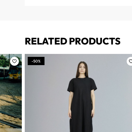
RELATED PRODUCTS
-50%