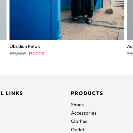
Obsidian Petals
Aq
Original
Current
231,00
€
139,00
€
30
price
price
was:
is:
231,00€.
139,00€.
L LINKS
PRODUCTS
Shoes
Accessories
Clothes
Outlet