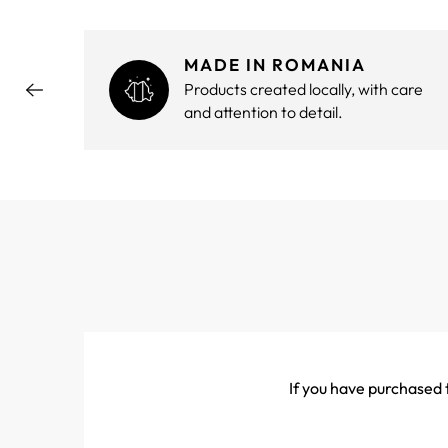
MADE IN ROMANIA
hout
Products created locally, with care
and attention to detail.
If you have purchased t