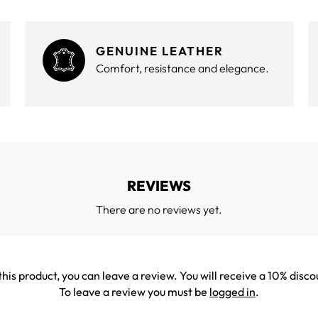
GENUINE LEATHER
Comfort, resistance and elegance.
REVIEWS
There are no reviews yet.
his product, you can leave a review. You will receive a 10% disco
To leave a review you must be
logged in
.