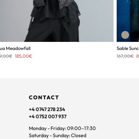
ua Meadowfall
Sable Sunc
Original
Current
Or
9,00
€
185,00
€
167,00
€
8
price
price
pr
was:
is:
w
309,00€.
185,00€.
1
CONTACT
+4 0747 278 234
+4 0752 007 937
Monday - Friday: 09:00–17:30
Saturday - Sunday: Closed