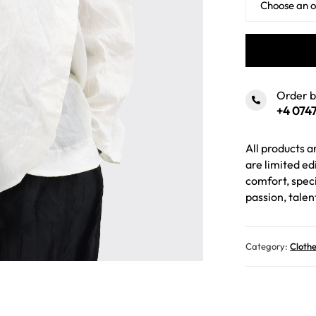
Order 
+4 0747
All products 
are limited ed
comfort, speci
passion, talen
Category:
Cloth