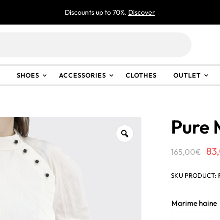
Discounts up to 70%.
Discover
SHOES
ACCESSORIES
CLOTHES
OUTLET
Pure 
Or
83
165,00
€
pr
SKU PRODUCT:
wa
16
Marime haine