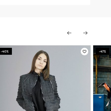
-40%
-47%