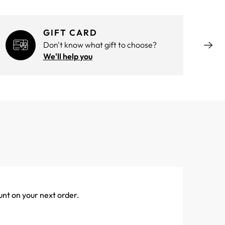
GIFT CARD
Don't know what gift to choose?
We'll help you
unt on your next order.