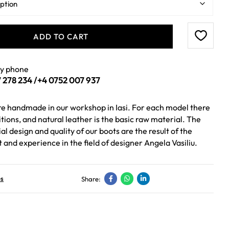
ADD TO CART
by phone
 278 234
/
+4 0752 007 937
are handmade in our workshop in Iasi. For each model there
itions, and natural leather is the basic raw material. The
al design and quality of our boots are the result of the
t and experience in the field of designer Angela Vasiliu.
es
Share: