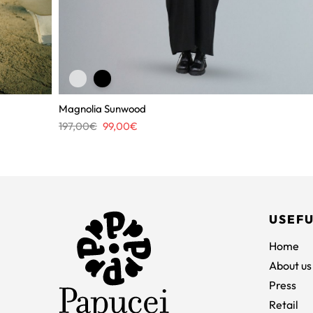
Magnolia Sunwood
Original
Current
197,00
€
99,00
€
price
price
was:
is:
197,00€.
99,00€.
USEFU
Home
About us
Press
Retail