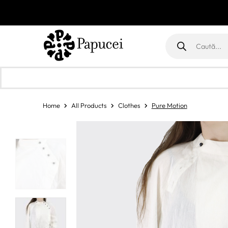
Products
search
Home
All Products
Clothes
Pure Motion