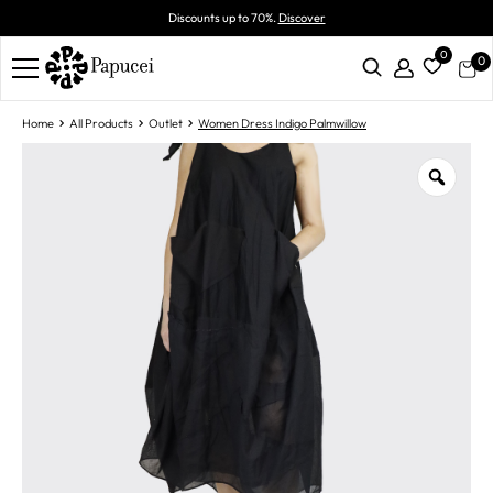
Discounts up to 70%.
Discover
0
0
Home
All Products
Outlet
Women Dress Indigo Palmwillow