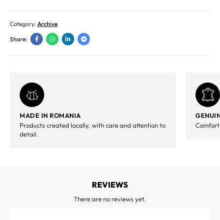
Category:
Archive
Share:
MADE IN ROMANIA
GENUIN
Products created locally, with care and attention to
Comfort,
detail.
REVIEWS
There are no reviews yet.