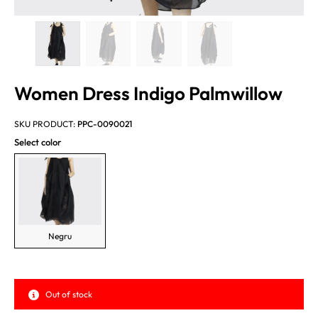
Women Dress Indigo Palmwillow
SKU PRODUCT:
PPC-0090021
Select color
Negru
Out of stock