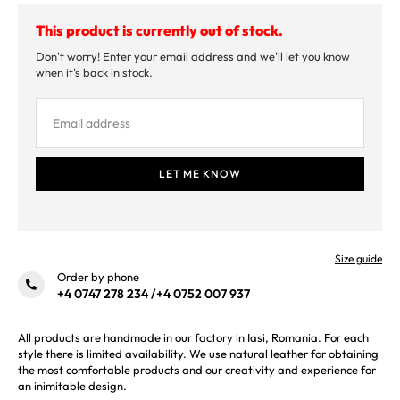
This product is currently out of stock.
Don't worry! Enter your email address and we'll let you know
when it's back in stock.
Size guide
Order by phone
+4 0747 278 234
/
+4 0752 007 937
All products are handmade in our factory in Iasi, Romania. For each
style there is limited availability. We use natural leather for obtaining
the most comfortable products and our creativity and experience for
an inimitable design.