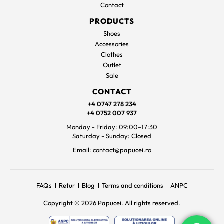
Contact
PRODUCTS
Shoes
Accessories
Clothes
Outlet
Sale
CONTACT
+4 0747 278 234
+4 0752 007 937
Monday - Friday: 09:00–17:30
Saturday - Sunday: Closed
Email: contact@papucei.ro
FAQs
Retur
Blog
Terms and conditions
ANPC
Copyright © 2026 Papucei. All rights reserved.