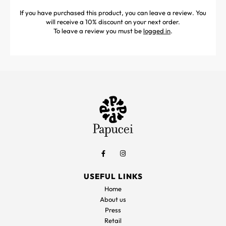
If you have purchased this product, you can leave a review. You
will receive a 10% discount on your next order.
To leave a review you must be
logged in
.
USEFUL LINKS
Home
About us
Press
Retail