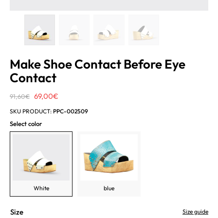
Make Shoe Contact Before Eye
Contact
Original
Current
69,00
€
91,60
€
price
price
SKU PRODUCT:
PPC-002509
was:
is:
Select color
91,60€.
69,00€.
White
blue
Size
Size guide