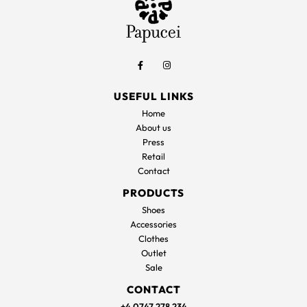
USEFUL LINKS
Home
About us
Press
Retail
Contact
PRODUCTS
Shoes
Accessories
Clothes
Outlet
Sale
CONTACT
+4 0747 278 234