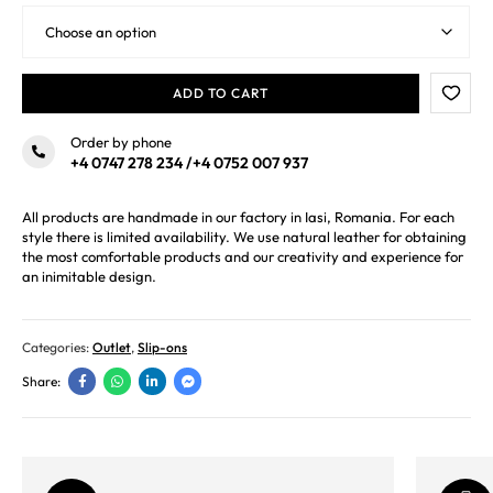
ADD TO CART
Order by phone
+4 0747 278 234
/
+4 0752 007 937
All products are handmade in our factory in Iasi, Romania. For each
style there is limited availability. We use natural leather for obtaining
the most comfortable products and our creativity and experience for
an inimitable design.
Categories:
Outlet
,
Slip-ons
Share: