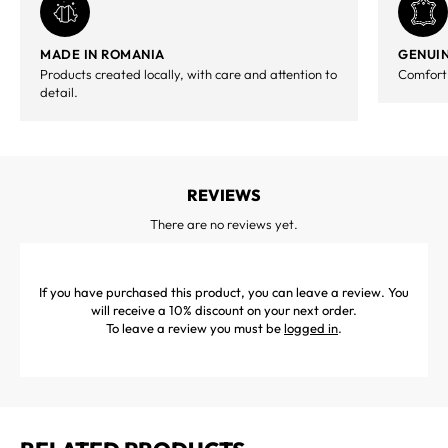
MADE IN ROMANIA
GENUIN
Products created locally, with care and attention to
Comfort,
detail.
REVIEWS
There are no reviews yet.
If you have purchased this product, you can leave a review. You
will receive a 10% discount on your next order.
To leave a review you must be
logged in
.