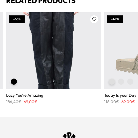
RELATED PRODUCTS
-63%
-42%
Lazy You’re Amazing
Today Is your Day
Original
Current
Original
C
186,40
€
69,00
€
118,00
€
69,00
€
price
price
price
p
was:
is:
was:
is
186,40€.
69,00€.
118,00€.
6