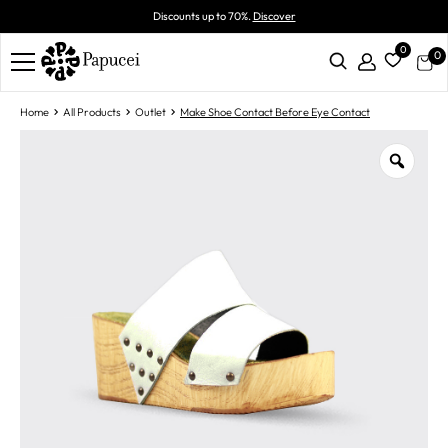
Discounts up to 70%.
Discover
0
0
Home
All Products
Outlet
Make Shoe Contact Before Eye Contact