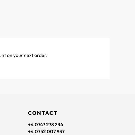
unt on your next order.
CONTACT
+4 0747 278 234
+4 0752 007 937