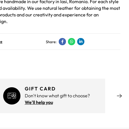
re handmade in our factory in Iasi, Romania. For each style
ed availability. We use natural leather for obtaining the most
roducts and our creativity and experience for an
ign.
ve
Share:
GIFT CARD
Don't know what gift to choose?
We'll help you