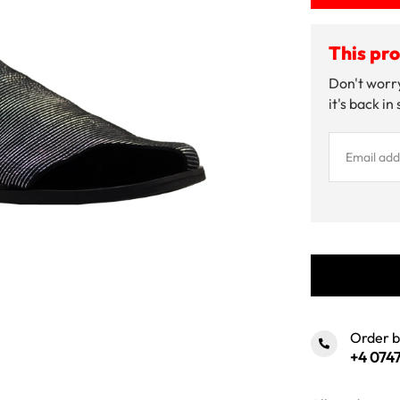
This pro
Don't worry
it's back in
Order 
+4 0747