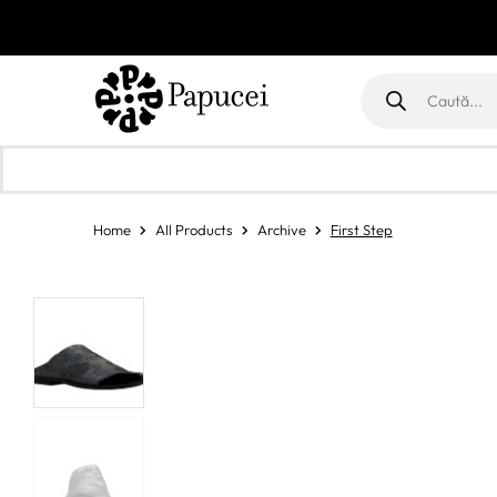
Products
search
Home
All Products
Archive
First Step