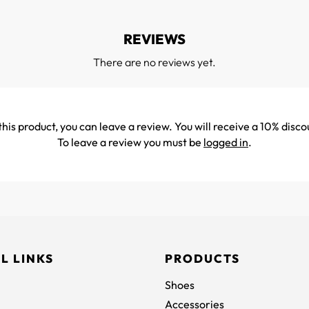
REVIEWS
There are no reviews yet.
his product, you can leave a review. You will receive a 10% disco
To leave a review you must be
logged in
.
L LINKS
PRODUCTS
Shoes
Accessories