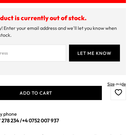
duct is currently out of stock.
! Enter your email address and we'll let you know when
 stock.
Size guide
ADD TO CART
by phone
 278 234
/
+4 0752 007 937