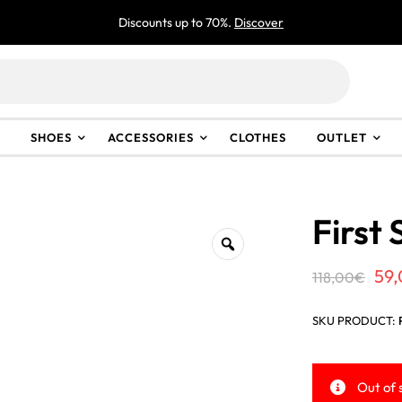
Discounts up to 70%.
Discover
SHOES
ACCESSORIES
CLOTHES
OUTLET
First 
Ori
59
118,00
€
pri
SKU PRODUCT:
wa
118
Out of 