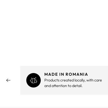
MADE IN ROMANIA
hout
Products created locally, with care
and attention to detail.