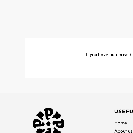
If you have purchased t
USEFU
Home
About us