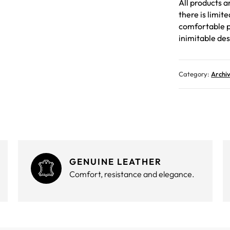
All products a
there is limit
comfortable p
inimitable des
Category:
Archi
GENUINE LEATHER
Comfort, resistance and elegance.