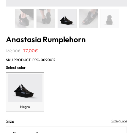
Anastasia Rumplehorn
Original
Current
77,00
€
169,00
€
price
price
SKU PRODUCT:
PPC-0090012
was:
is:
Select color
169,00€.
77,00€.
Negru
Size
Size guide