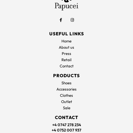
USEFUL LINKS
Home
About us
Press
Retail
Contact
PRODUCTS
Shoes
Accessories
Clothes
Outlet
Sale
CONTACT
+4 0747 278 234
+4 0752 007 937