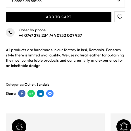
ADD TO CART
Order by phone
+4 0747 278 234
/
+4 0752 007 937
All products are handmade in our factory in Iasi, Romania. For each
style there is limited availability. We use natural leather for obtaining
the most comfortable products and our creativity and experience for
an inimitable design.
Categories:
Outlet
,
Sandals
Share: