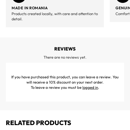
MADE IN ROMANIA
GENUIN
Products created locally, with care and attention to
Comfort,
detail.
REVIEWS
There are no reviews yet.
If you have purchased this product, you can leave a review. You
will receive a 10% discount on your next order.
To leave a review you must be
logged in
.
RELATED PRODUCTS