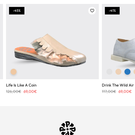
-45%
-41%
Life Is Like A Coin
Drink The Wild Air
Original
Current
Original
C
126,00
€
69,00
€
117,00
€
69,00
€
price
price
price
pr
was:
is:
was:
is
126,00€.
69,00€.
117,00€.
6