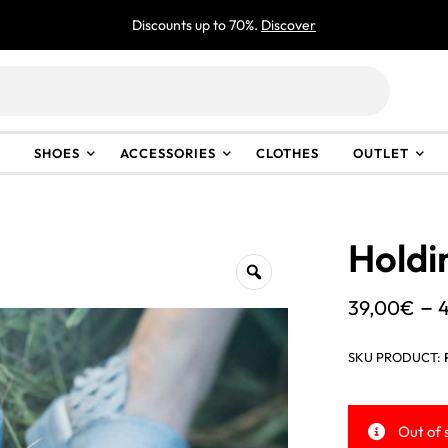
Discounts up to 70%.
Discover
SHOES
ACCESSORIES
CLOTHES
OUTLET
Holdi
–
39,00
€
SKU PRODUCT:
Out of 