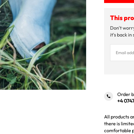
This pro
Don't worry
it's back in
Order 
+4 0747
All products a
there is limit
comfortable p