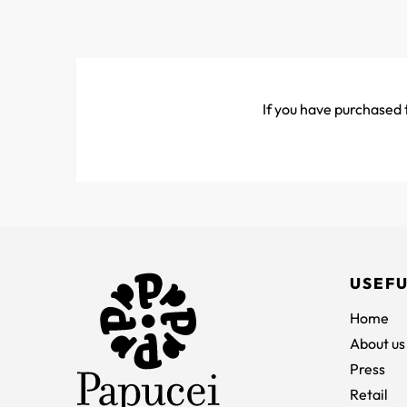
If you have purchased t
USEFU
Home
About us
Press
Retail