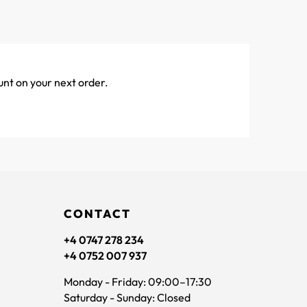
unt on your next order.
CONTACT
+4 0747 278 234
+4 0752 007 937
Monday - Friday: 09:00–17:30
Saturday - Sunday: Closed