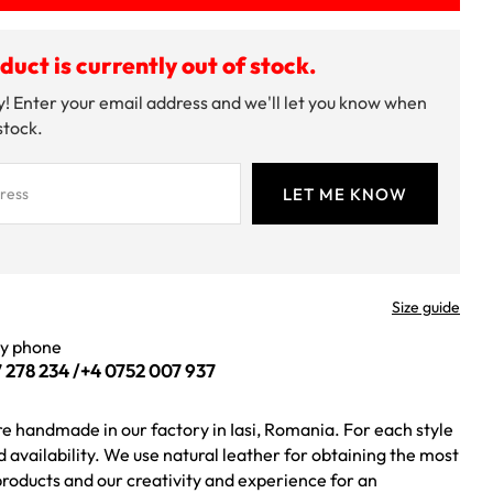
duct is currently out of stock.
! Enter your email address and we'll let you know when
 stock.
Size guide
by phone
 278 234
/
+4 0752 007 937
re handmade in our factory in Iasi, Romania. For each style
ed availability. We use natural leather for obtaining the most
roducts and our creativity and experience for an