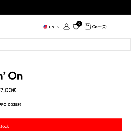
0
Cart (
0
)
EN
n’ On
Price
47,00
€
range:
PPC-003589
39,00€
through
stock
47,00€