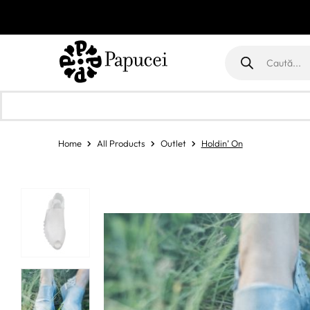
Products
search
Home
All Products
Outlet
Holdin’ On