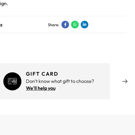
ign.
ve
Share:
GIFT CARD
Don't know what gift to choose?
We'll help you