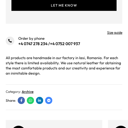
Size guide
Order by phone
+4 0747 278 234
/
+4 0752 007 937
All products are handmade in our factory in Iasi, Romania. For each
style there is limited availability. We use natural leather for obtaining
the most comfortable products and our creativity and experience for
an inimitable design.
Category:
Archive
Share: