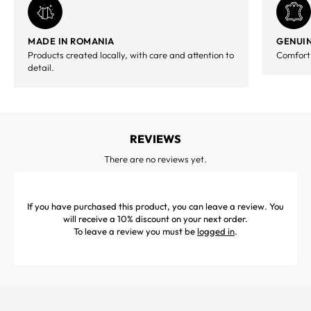
MADE IN ROMANIA
GENUIN
Products created locally, with care and attention to
Comfort,
detail.
REVIEWS
There are no reviews yet.
If you have purchased this product, you can leave a review. You
will receive a 10% discount on your next order.
To leave a review you must be
logged in
.