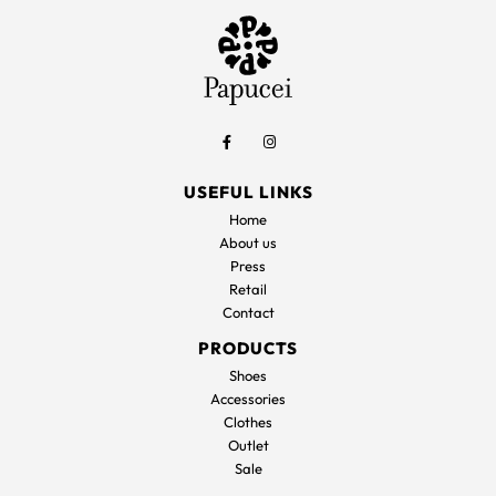
USEFUL LINKS
Home
About us
Press
Retail
Contact
PRODUCTS
Shoes
Accessories
Clothes
Outlet
Sale