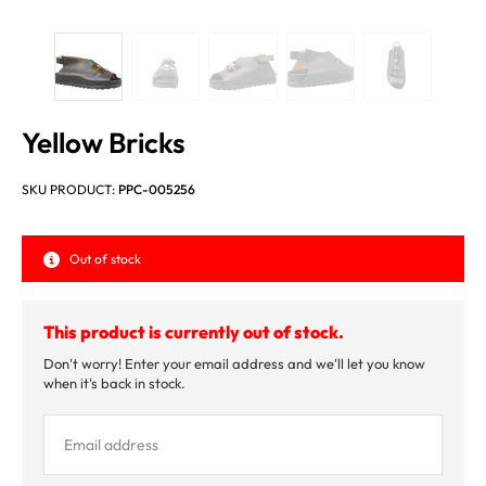
Yellow Bricks
SKU PRODUCT:
PPC-005256
Out of stock
This product is currently out of stock.
Don't worry! Enter your email address and we'll let you know
when it's back in stock.