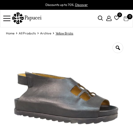
Discounts up to 70%.
Discover
0
0
Home
All Products
Archive
Yellow Bricks