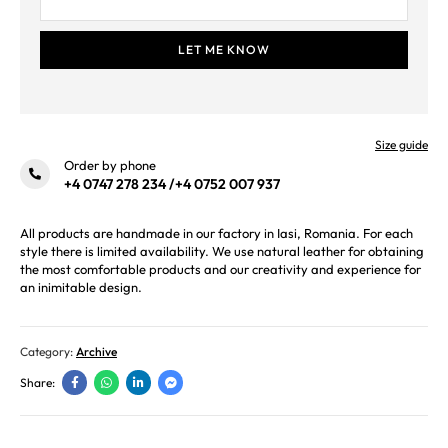
Size guide
Order by phone
+4 0747 278 234
/
+4 0752 007 937
All products are handmade in our factory in Iasi, Romania. For each
style there is limited availability. We use natural leather for obtaining
the most comfortable products and our creativity and experience for
an inimitable design.
Category:
Archive
Share: