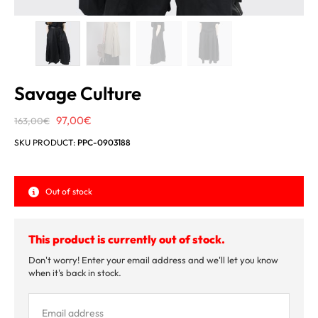
Savage Culture
Original
Current
97,00
€
163,00
€
price
price
SKU PRODUCT:
PPC-0903188
was:
is:
163,00€.
97,00€.
Out of stock
This product is currently out of stock.
Don't worry! Enter your email address and we'll let you know
when it's back in stock.