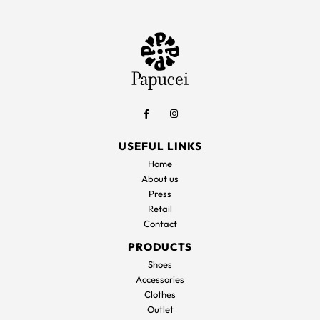
USEFUL LINKS
Home
About us
Press
Retail
Contact
PRODUCTS
Shoes
Accessories
Clothes
Outlet