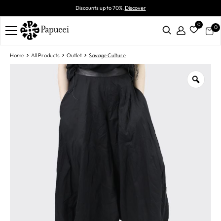
Discounts up to 70%.
Discover
0
0
Home
All Products
Outlet
Savage Culture