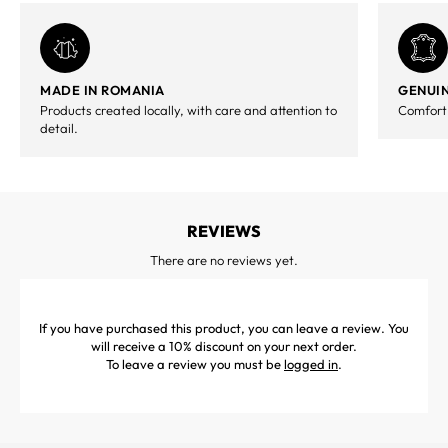
MADE IN ROMANIA
GENUIN
Products created locally, with care and attention to
Comfort,
detail.
REVIEWS
There are no reviews yet.
If you have purchased this product, you can leave a review. You
will receive a 10% discount on your next order.
To leave a review you must be
logged in
.