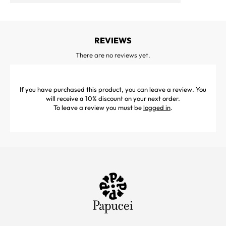
REVIEWS
There are no reviews yet.
If you have purchased this product, you can leave a review. You
will receive a 10% discount on your next order.
To leave a review you must be
logged in
.