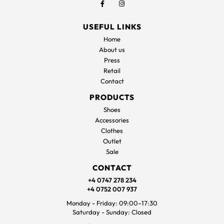
USEFUL LINKS
Home
About us
Press
Retail
Contact
PRODUCTS
Shoes
Accessories
Clothes
Outlet
Sale
CONTACT
+4 0747 278 234
+4 0752 007 937
Monday - Friday: 09:00–17:30
Saturday - Sunday: Closed