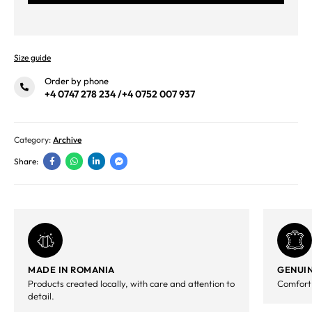
Size guide
Order by phone
+4 0747 278 234
/
+4 0752 007 937
Category:
Archive
Share:
MADE IN ROMANIA
GENUIN
Products created locally, with care and attention to
Comfort,
detail.