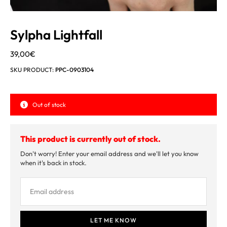
Sylpha Lightfall
39,00
€
SKU PRODUCT:
PPC-0903104
Out of stock
This product is currently out of stock.
Don't worry! Enter your email address and we'll let you know
when it's back in stock.