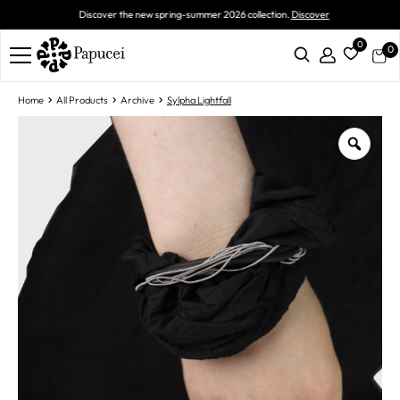
Discover the new spring-summer 2026 collection.
Discover
0
0
Home
All Products
Archive
Sylpha Lightfall