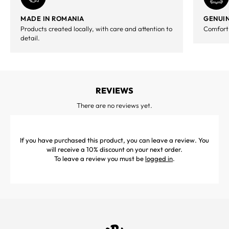
MADE IN ROMANIA
GENUIN
Products created locally, with care and attention to
Comfort,
detail.
REVIEWS
There are no reviews yet.
If you have purchased this product, you can leave a review. You
will receive a 10% discount on your next order.
To leave a review you must be
logged in
.