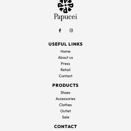
USEFUL LINKS
Home
About us
Press
Retail
Contact
PRODUCTS
Shoes
Accessories
Clothes
Outlet
Sale
CONTACT