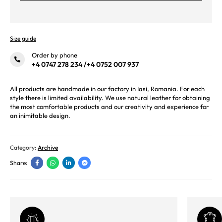
Size guide
Order by phone
+4 0747 278 234
/
+4 0752 007 937
All products are handmade in our factory in Iasi, Romania. For each
style there is limited availability. We use natural leather for obtaining
the most comfortable products and our creativity and experience for
an inimitable design.
Category:
Archive
Share: