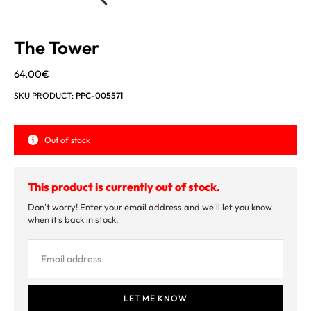
The Tower
64,00
€
SKU PRODUCT:
PPC-005571
Out of stock
This product is currently out of stock.
Don't worry! Enter your email address and we'll let you know
when it's back in stock.