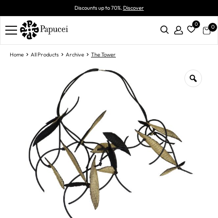
Discounts up to 70%.
Discover
0
0
Home
All Products
Archive
The Tower