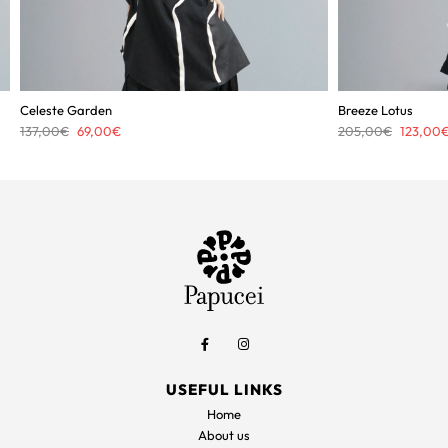
Celeste Garden
Breeze Lotus
Original
Current
Original
137,00
€
69,00
€
205,00
€
123,00
price
price
price
was:
is:
was:
137,00€.
69,00€.
205,00€
USEFUL LINKS
Home
About us