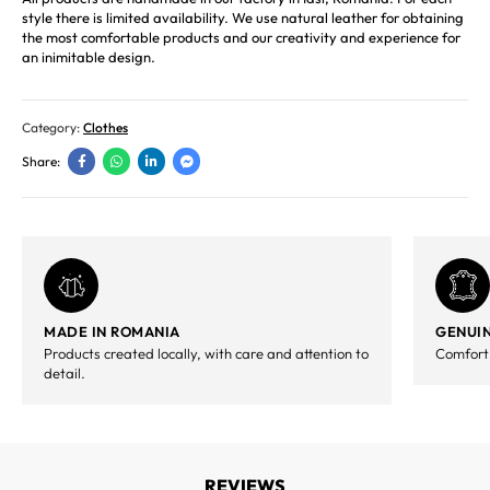
style there is limited availability. We use natural leather for obtaining
the most comfortable products and our creativity and experience for
an inimitable design.
Category:
Clothes
Share:
MADE IN ROMANIA
GENUIN
Products created locally, with care and attention to
Comfort,
detail.
REVIEWS