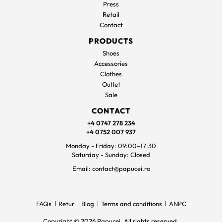
Press
Retail
Contact
PRODUCTS
Shoes
Accessories
Clothes
Outlet
Sale
CONTACT
+4 0747 278 234
+4 0752 007 937
Monday - Friday: 09:00–17:30
Saturday - Sunday: Closed
Email: contact@papucei.ro
FAQs
Retur
Blog
Terms and conditions
ANPC
Copyright © 2026 Papucei. All rights reserved.