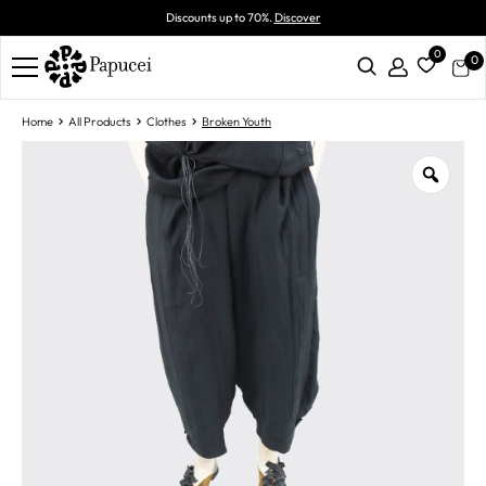
Discounts up to 70%.
Discover
0
0
Home
All Products
Clothes
Broken Youth