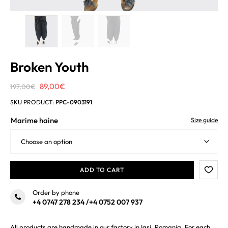
Broken Youth
Original
Current
89,00
€
197,00
€
price
price
SKU PRODUCT:
PPC-0903191
was:
is:
Marime haine
Size guide
197,00€.
89,00€.
ADD TO CART
Order by phone
+4 0747 278 234
/
+4 0752 007 937
All products are handmade in our factory in Iasi, Romania. For each