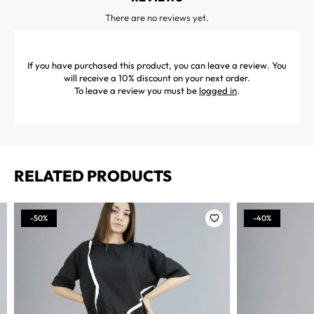
There are no reviews yet.
If you have purchased this product, you can leave a review. You
will receive a 10% discount on your next order.
To leave a review you must be
logged in
.
RELATED PRODUCTS
-50%
-40%