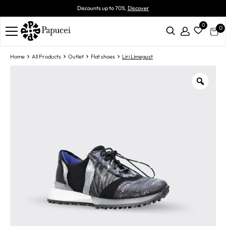
Discounts up to 70%.
Discover
0
0
Home
All Products
Outlet
Flat shoes
Liri Limegust