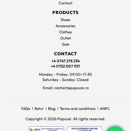
Contact
PRODUCTS
Shoes
Accessories
Clothes
Outlet
Sale
CONTACT
+4 0747 278 234
+4 0752 007 937
Monday - Friday: 09:00–17:30
Saturday - Sunday: Closed
Email: contact@papucei.ro
FAQs
Retur
Blog
Terms and conditions
ANPC
Copyright © 2026 Papucei. All rights reserved.