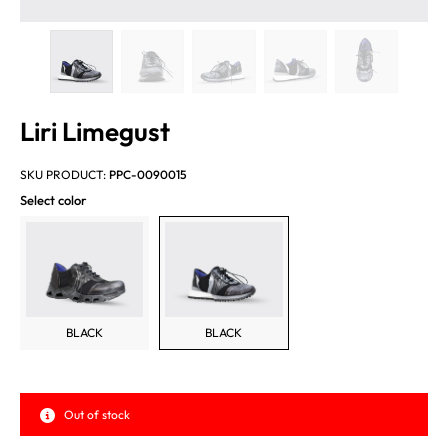
Liri Limegust
SKU PRODUCT:
PPC-0090015
Select color
BLACK
BLACK
Out of stock