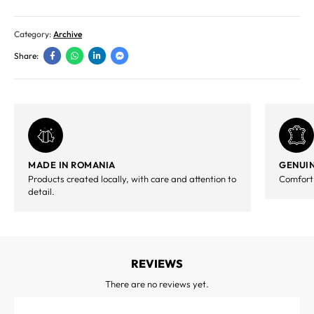
Category:
Archive
Share:
MADE IN ROMANIA
GENUIN
Products created locally, with care and attention to
Comfort,
detail.
REVIEWS
There are no reviews yet.