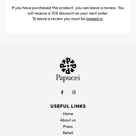
If you have purchased this product, you can leave a review. You
will receive a 10% discount on your next order.
To leave a review you must be
logged in
.
USEFUL LINKS
Home
About us
Press
Retail