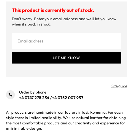
This product is currently out of stock.
Don't worry! Enter your email address and we'll let you know
when it's back in stock.
Size guide
Order by phone
+4 0747 278 234
/
+4 0752 007 937
All products are handmade in our factory in Iasi, Romania. For each
style there is limited availability. We use natural leather for obtaining
the most comfortable products and our creativity and experience for
an inimitable design.