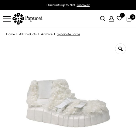
Discounts up to 70%.
Discover
0
0
Home
All Products
Archive
Syndicate Force