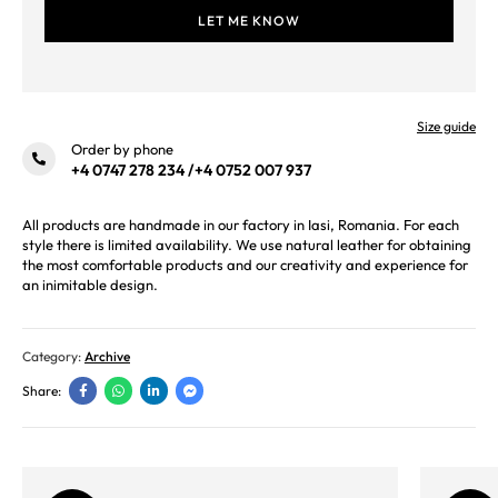
Size guide
Order by phone
+4 0747 278 234
/
+4 0752 007 937
All products are handmade in our factory in Iasi, Romania. For each
style there is limited availability. We use natural leather for obtaining
the most comfortable products and our creativity and experience for
an inimitable design.
Category:
Archive
Share: