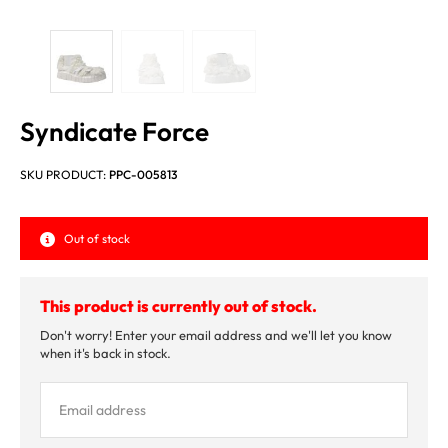
Syndicate Force
SKU PRODUCT:
PPC-005813
Out of stock
This product is currently out of stock.
Don't worry! Enter your email address and we'll let you know
when it's back in stock.