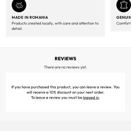
MADE IN ROMANIA
GENUIN
Products created locally, with care and attention to
Comfort,
detail.
REVIEWS
There are no reviews yet.
If you have purchased this product, you can leave a review. You
will receive a 10% discount on your next order.
To leave a review you must be
logged in
.