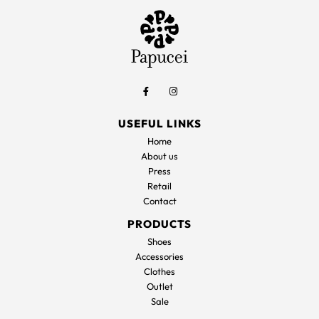
USEFUL LINKS
Home
About us
Press
Retail
Contact
PRODUCTS
Shoes
Accessories
Clothes
Outlet
Sale